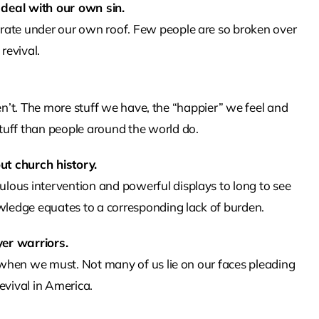
 deal with our own sin.
rate under our own roof. Few people are so broken over
revival.
weren’t. The more stuff we have, the “happier” we feel and
ff than people around the world do.
ut church history.
lous intervention and powerful displays to long to see
owledge equates to a corresponding lack of burden.
yer warriors.
y when we must. Not many of us lie on our faces pleading
evival in America.