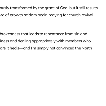
usly transformed by the grace of God, but it still results
rd of growth seldom begin praying for church revival.
 brokenness that leads to repentance from sin and
holiness and dealing appropriately with members who
before it heals—and I’m simply not convinced the North