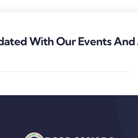
ated With Our Events And A