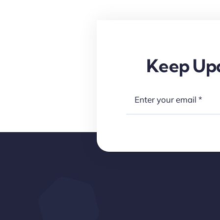
Keep Upd