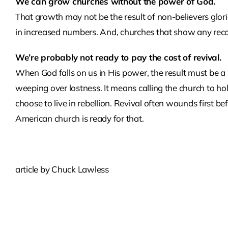
We can grow churches without the power of God.
That growth may not be the result of non-believers glorio
in increased numbers. And, churches that show any reco
We’re probably not ready to pay the cost of revival.
When God falls on us in His power, the result must be a
weeping over lostness. It means calling the church to 
choose to live in rebellion. Revival often wounds first 
American church is ready for that.
article by Chuck Lawless