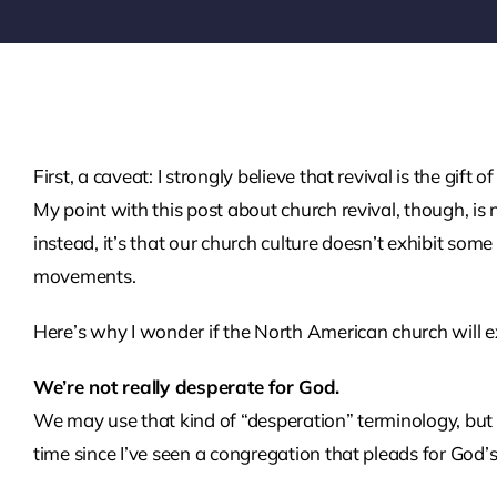
First, a caveat: I strongly believe that revival is the gift
My point with this post about church revival, though, i
instead, it’s that our church culture doesn’t exhibit som
movements.
Here’s why I wonder if the North American church will ex
We’re not really desperate for God.
We may use that kind of “desperation” terminology, but 
time since I’ve seen a congregation that pleads for God’