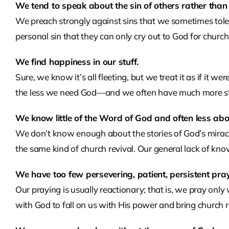
We tend to speak about the sin of others rather than
We preach strongly against sins that we sometimes tole
personal sin that they can only cry out to God for church 
We find happiness in our stuff.
Sure, we know it’s all fleeting, but we treat it as if it 
the less we need God—and we often have much more stu
We know little of the Word of God and often less abo
We don’t know enough about the stories of God’s miracu
the same kind of church revival. Our general lack of kn
We have too few persevering, patient, persistent pra
Our praying is usually reactionary; that is, we pray onl
with God to fall on us with His power and bring church r