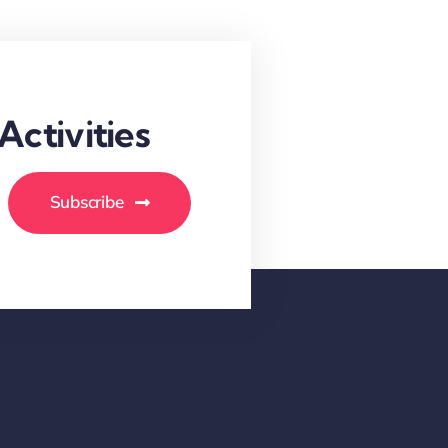
ctivities
Subscribe