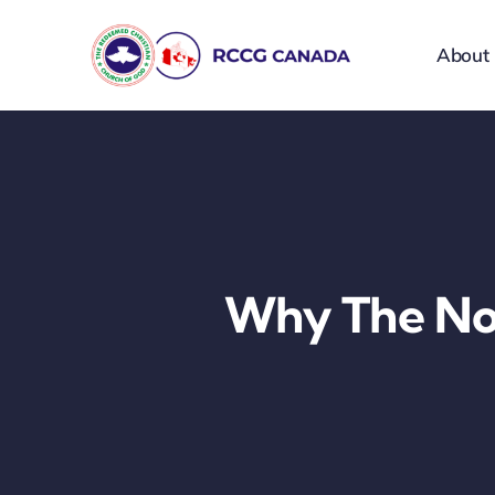
Skip
to
About
content
Why The Nor