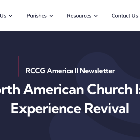
 Us
Parishes
Resources
Contact Us
RCCG America II Newsletter
th American Church Is
Experience Revival