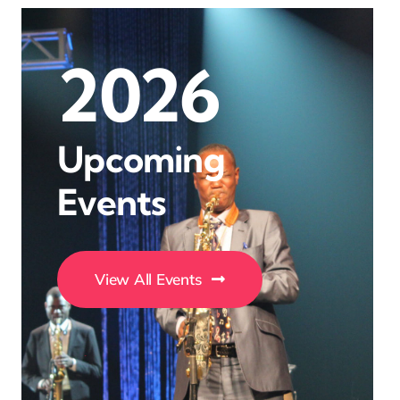
2026
Upcoming
Events
View All Events