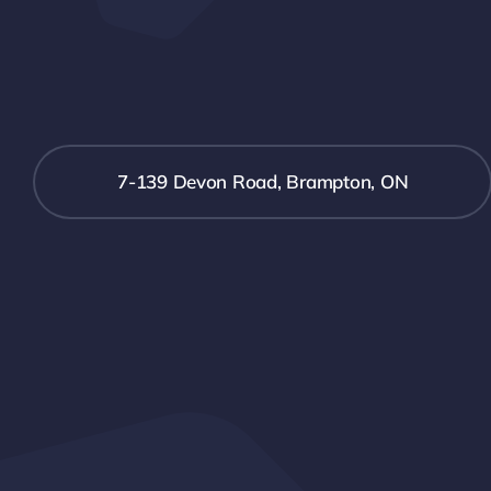
7-139 Devon Road, Brampton, ON