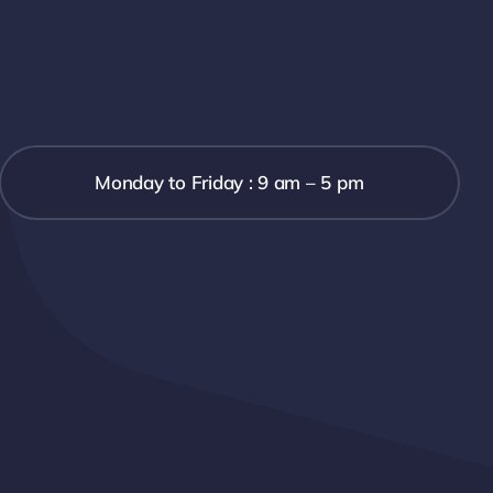
Monday to Friday : 9 am – 5 pm