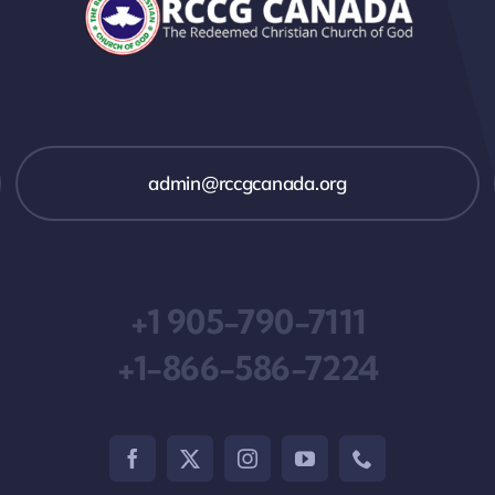
admin@rccgcanada.org
+1 905-790-7111
+1-866-586-7224