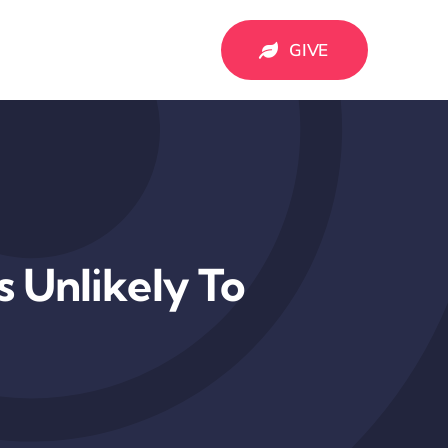
GIVE
 Unlikely To