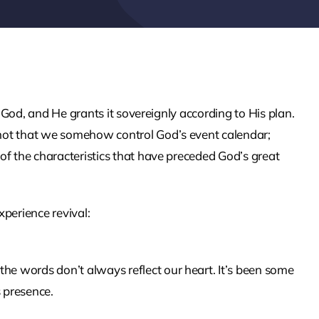
 of God, and He grants it sovereignly according to His plan.
s not that we somehow control God’s event calendar;
e of the characteristics that have preceded God’s great
perience revival:
the words don’t always reflect our heart. It’s been some
s presence.