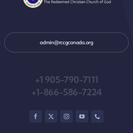
admin@rccgcanada.org
+1 905-790-7111
+1-866-586-7224