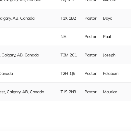
Calgary, AB, Canada
T1X 1B2
Pastor
Bayo
NA
Pastor
Paul
, Calgary, AB, Canada
T3M 2C1
Pastor
Joseph
 Canada
T2H 1J5
Pastor
Folabomi
est, Calgary, AB, Canada
T1S 2N3
Pastor
Maurice