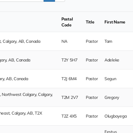
Postal
Title
First Name
Code
, Calgary, AB, Canada
NA
Pastor
Tam
gary, AB, Canada
T2Y 5H7
Pastor
Adeleke
ary, AB, Canada
T2J 6M4
Pastor
Segun
 Northwest Calgary, Calgary,
T2M 2V7
Pastor
Gregory
east, Calgary, AB, T2X
T2Z 4X5
Pastor
Olugboyega
Festus