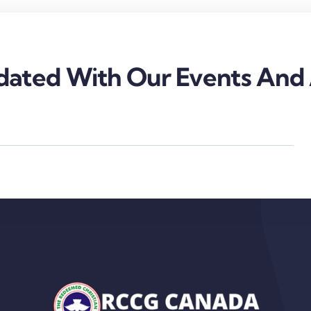
ated With Our Events And A