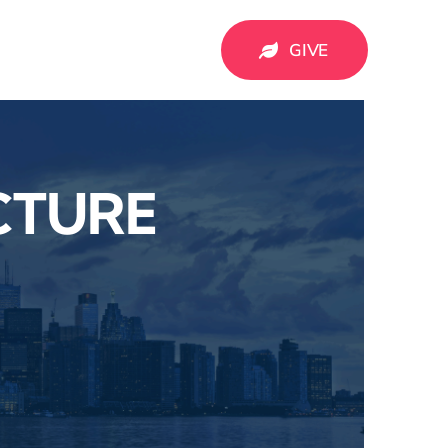
GIVE
CTURE