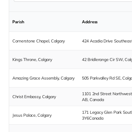
Parish
Address
Cornerstone Chapel, Calgary
424 Acadia Drive Southeast
Kings Throne, Calgary
42 Bridlerange Cir SW, Cal
Amazing Grace Assembly, Calgary
505 Parkvalley Rd SE, Calg
1101 2nd Street Northwest,
Christ Embassy, Calgary
AB, Canada
171 Legacy Glen Park South
Jesus Palace, Calgary
3Y6Canada