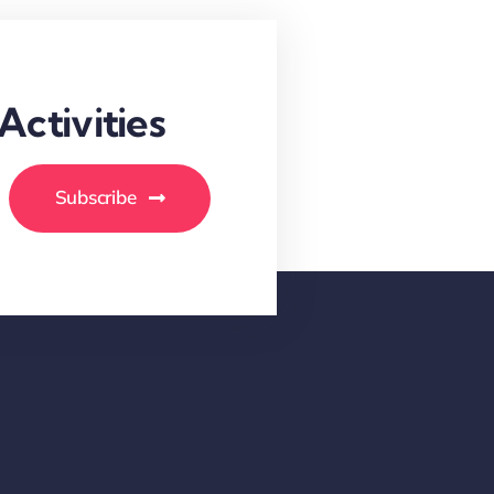
ctivities
Subscribe