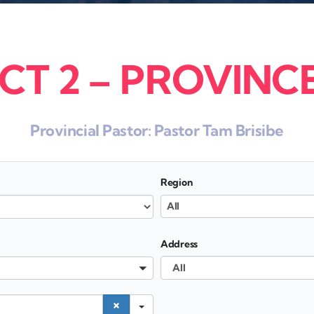
CT 2 – PROVINCE
Provincial Pastor:
Pastor Tam Brisibe
Region
All
Address