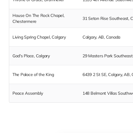
House On The Rock Chapel,
31 Seton Rise Southeast, 
Chestermere
Living Spring Chapel, Calgary
Calgary, AB, Canada
God's Place, Calgary
29 Masters Park Southeast
The Palace of the King
6439 2 St SE, Calgary, AB,
Peace Assembly
148 Belmont Villas Southw