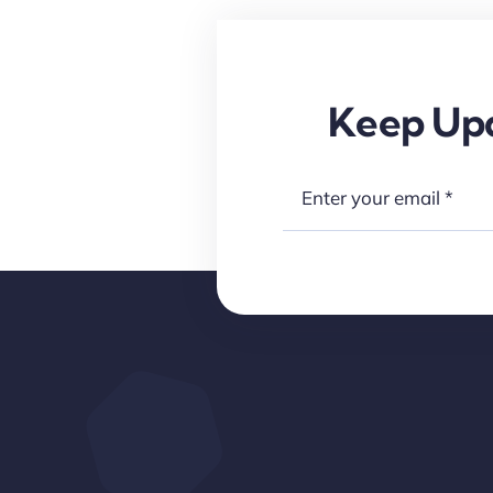
Keep Upd