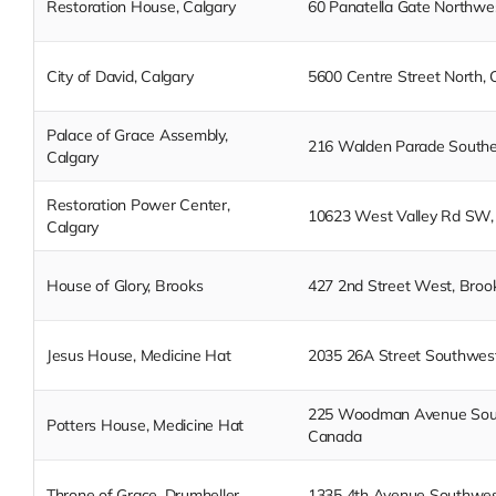
Restoration House, Calgary
60 Panatella Gate Northwes
City of David, Calgary
5600 Centre Street North, 
Palace of Grace Assembly,
216 Walden Parade Southea
Calgary
Restoration Power Center,
10623 West Valley Rd SW, 
Calgary
House of Glory, Brooks
427 2nd Street West, Broo
Jesus House, Medicine Hat
2035 26A Street Southwest
225 Woodman Avenue South
Potters House, Medicine Hat
Canada
Throne of Grace, Drumheller
1335 4th Avenue Southwest