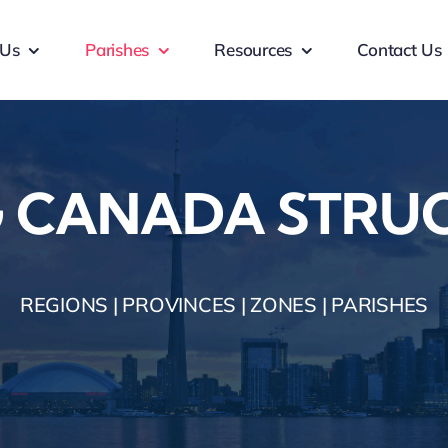
 Us
Parishes
Resources
Contact Us
 CANADA STRU
REGIONS | PROVINCES | ZONES | PARISHES