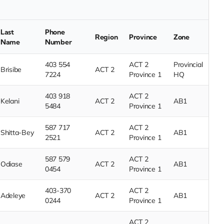
Last
Phone
Region
Province
Zone
Name
Number
403 554
ACT 2
Provincial
Brisibe
ACT 2
7224
Province 1
HQ
403 918
ACT 2
Kelani
ACT 2
AB1
5484
Province 1
587 717
ACT 2
Shitta-Bey
ACT 2
AB1
2521
Province 1
587 579
ACT 2
Odiase
ACT 2
AB1
0454
Province 1
403-370
ACT 2
Adeleye
ACT 2
AB1
0244
Province 1
ACT 2