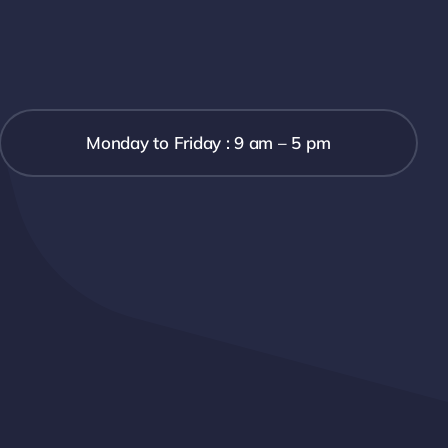
Monday to Friday : 9 am – 5 pm