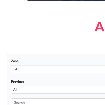
A
Zone
Province
All
Search