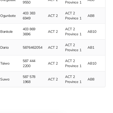
9550
Province 1
403 383
ACT 2
Ogunbote
ACT 2
AB8
6949
Province 1
403 869
ACT 2
Bankole
ACT 2
AB10
3696
Province 1
ACT 2
Daria
5876462054
ACT 2
AB1
Province 1
587 444
ACT 2
Taiwo
ACT 2
AB10
2200
Province 1
587 578
ACT 2
Suwa
ACT 2
AB8
1968
Province 1