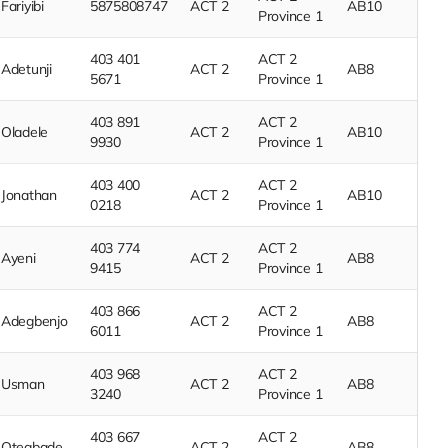
Fariyibi
5875808747
ACT 2
AB10
Province 1
403 401
ACT 2
Adetunji
ACT 2
AB8
5671
Province 1
403 891
ACT 2
Oladele
ACT 2
AB10
9930
Province 1
403 400
ACT 2
Jonathan
ACT 2
AB10
0218
Province 1
403 774
ACT 2
Ayeni
ACT 2
AB8
9415
Province 1
403 866
ACT 2
Adegbenjo
ACT 2
AB8
6011
Province 1
403 968
ACT 2
Usman
ACT 2
AB8
3240
Province 1
403 667
ACT 2
Otegbade
ACT 2
AB8