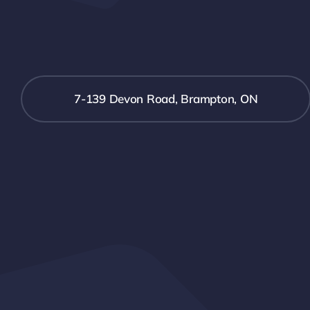
7-139 Devon Road, Brampton, ON