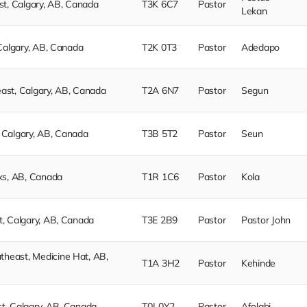
t, Calgary, AB, Canada
T3K 6C7
Pastor
Lekan
Calgary, AB, Canada
T2K 0T3
Pastor
Adedapo
st, Calgary, AB, Canada
T2A 6N7
Pastor
Segun
Calgary, AB, Canada
T3B 5T2
Pastor
Seun
ks, AB, Canada
T1R 1C6
Pastor
Kola
, Calgary, AB, Canada
T3E 2B9
Pastor
Pastor John
east, Medicine Hat, AB,
T1A 3H2
Pastor
Kehinde
, Calgary, AB, Canada
T0J 0Y2
Pastor
Afolabi