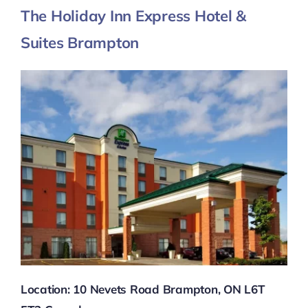
The Holiday Inn Express Hotel &
Suites Brampton
Location: 10 Nevets Road Brampton, ON L6T