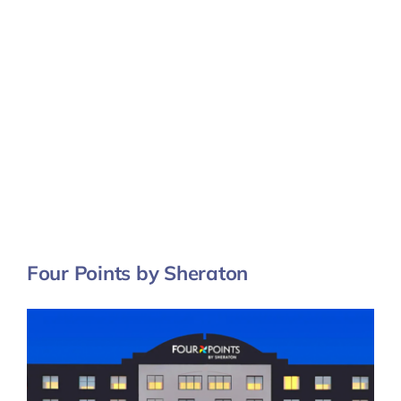
Four Points by Sheraton