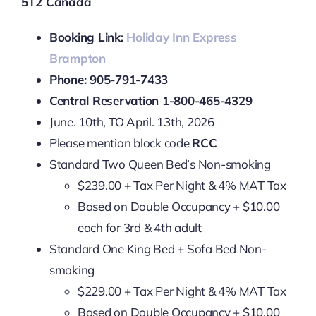
5T2 Canada
Booking Link:
Holiday Inn Express
Brampton
Phone: 905-791-7433
Central Reservation 1-800-465-4329
June. 10th, TO April. 13th, 2026
Please mention block code
RCC
Standard Two Queen Bed’s Non-smoking
$239.00 + Tax Per Night & 4% MAT Tax
Based on Double Occupancy + $10.00
each for 3rd & 4th adult
Standard One King Bed + Sofa Bed Non-
smoking
$229.00 + Tax Per Night & 4% MAT Tax
Based on Double Occupancy + $10.00