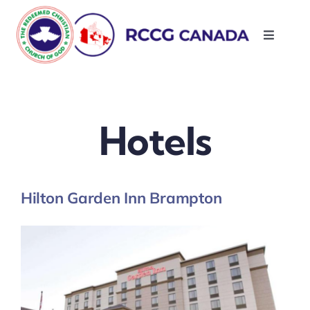
Skip
to
Toggle
content
Navigati
About Us
Parishes
Hotels
Resources
Hilton Garden Inn Brampton
Contact Us