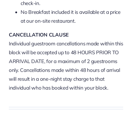
check-in.
No Breakfast included it is available at a price
at our on-site restaurant.
CANCELLATION CLAUSE
Individual guestroom cancellations made within this
block will be accepted up to 48 HOURS PRIOR TO
ARRIVAL DATE, for a maximum of 2 guestrooms
only. Cancellations made within 48 hours of arrival
will result in a one-night stay charge to that
individual who has booked within your block.