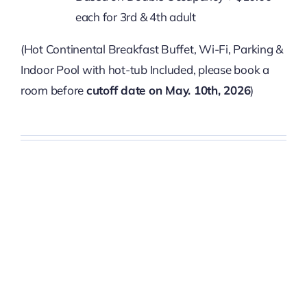
each for 3rd & 4th adult
(Hot Continental Breakfast Buffet, Wi-Fi, Parking &
Indoor Pool with hot-tub Included, please book a
room before
cutoff date on May. 10th, 2026
)