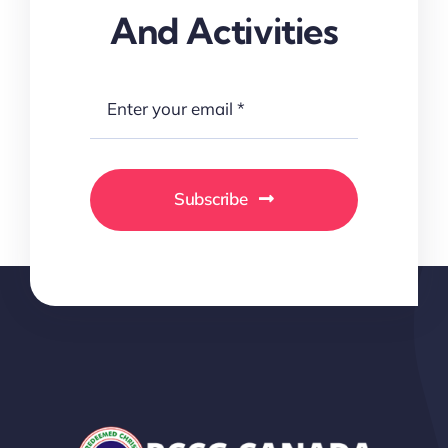
And Activities
Subscribe