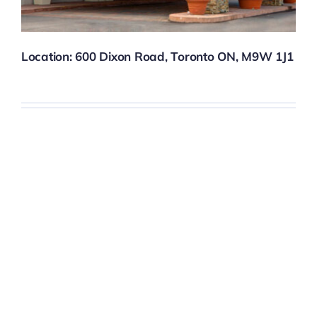
Location:
600 Dixon Road, Toronto ON, M9W 1J1