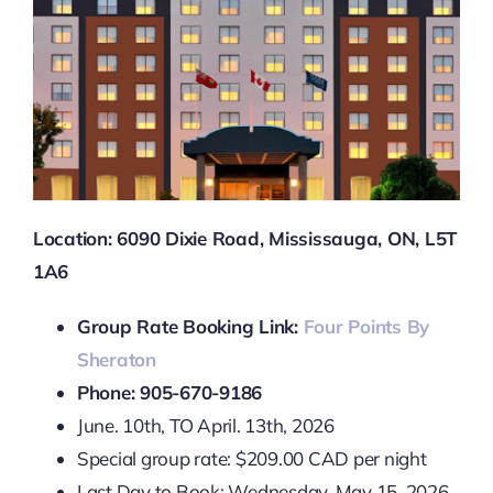
Location: 6090 Dixie Road, Mississauga, ON, L5T
1A6
Group Rate Booking Link:
Four Points By
Sheraton
Phone: 905-670-9186
June. 10th, TO April. 13th, 2026
Special group rate: $209.00 CAD per night
Last Day to Book: Wednesday, May 15, 2026