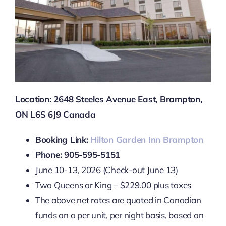
Location: 2648 Steeles Avenue East, Brampton,
ON L6S 6J9 Canada
Booking Link:
Hilton Garden Inn Brampton
Phone: 905-595-5151
June 10-13, 2026 (Check-out June 13)
Two Queens or King – $229.00 plus taxes
The above net rates are quoted in Canadian
funds on a per unit, per night basis, based on