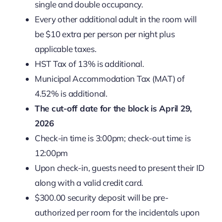
single and double occupancy.
Every other additional adult in the room will
be $10 extra per person per night plus
applicable taxes.
HST Tax of 13% is additional.
Municipal Accommodation Tax (MAT) of
4.52% is additional.
The cut-off date for the block is April 29,
2026
Check-in time is 3:00pm; check-out time is
12:00pm
Upon check-in, guests need to present their ID
along with a valid credit card.
$300.00 security deposit will be pre-
authorized per room for the incidentals upon