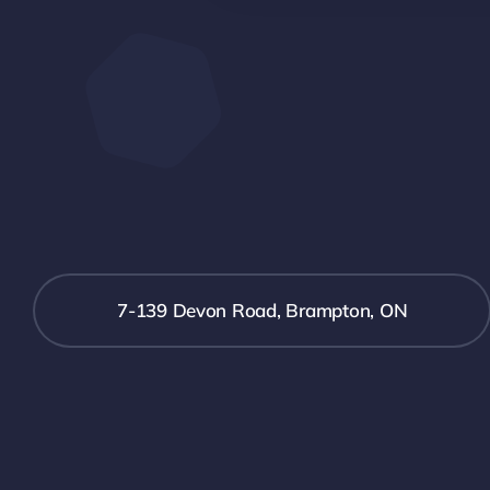
7-139 Devon Road, Brampton, ON