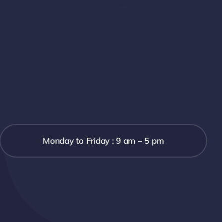
Monday to Friday : 9 am – 5 pm