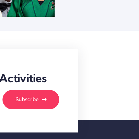
ctivities
Subscribe