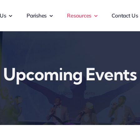
 Us
Parishes
Resources
Contact Us
Upcoming Events
Home
Upcoming Events