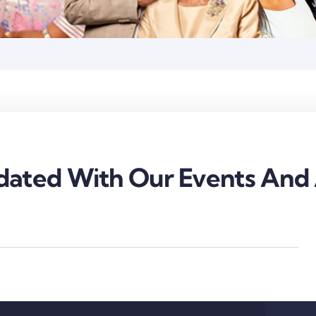
ated With Our Events And A