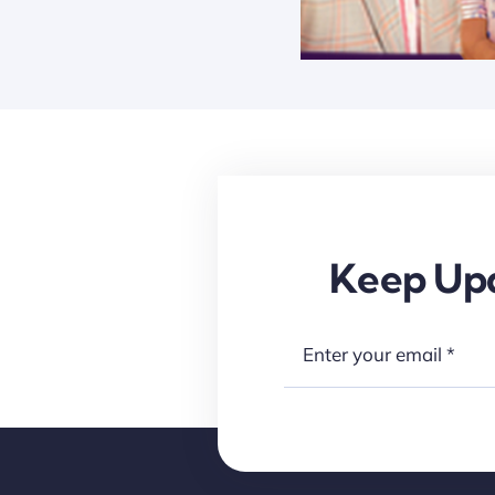
Keep Upd