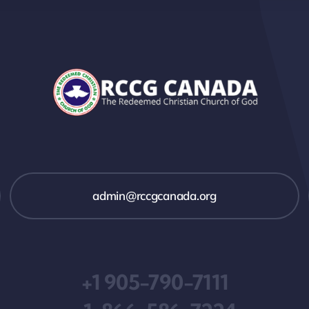
admin@rccgcanada.org
+1 905-790-7111