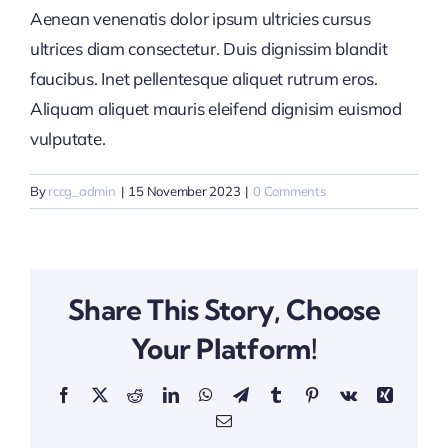
Aenean venenatis dolor ipsum ultricies cursus
ultrices diam consectetur. Duis dignissim blandit
faucibus. Inet pellentesque aliquet rutrum eros.
Aliquam aliquet mauris eleifend dignisim euismod
vulputate.
By
rccg_admin
|
15 November 2023
|
0 Comments
Share This Story, Choose
Your Platform!
Facebook
X
Reddit
LinkedIn
WhatsApp
Telegram
Tumblr
Pinterest
Vk
Xing
Email