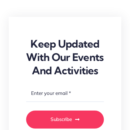
Keep Updated
With Our Events
And Activities
Subscribe