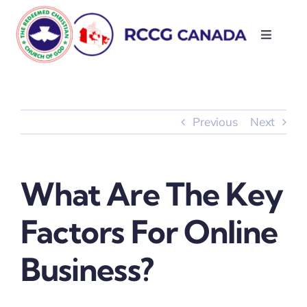
Skip
to
Toggle
content
Navigati
About Us
Parishes
Previous
Next
Resources
What Are The Key
Contact Us
Factors For Online
Business?