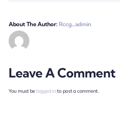
About The Author:
Rccg_admin
Leave A Comment
You must be
logged in
to post a comment.