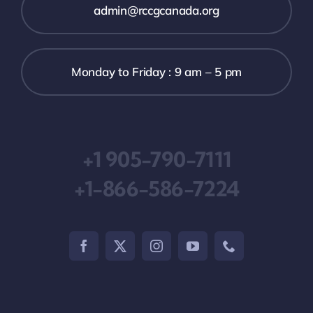
admin@rccgcanada.org
Monday to Friday : 9 am – 5 pm
+1 905-790-7111
+1-866-586-7224