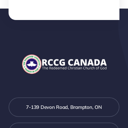
7-139 Devon Road, Brampton, ON