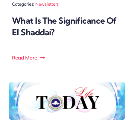
Categories:
Newsletters
What Is The Significance Of
El Shaddai?
Read More