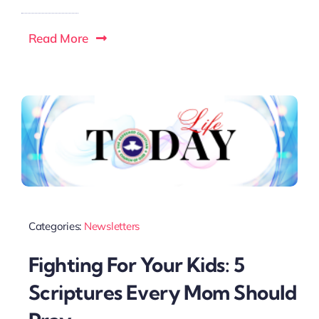
Read More
Categories:
Newsletters
Fighting For Your Kids: 5
Scriptures Every Mom Should