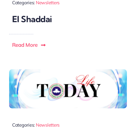
Categories:
Newsletters
El Shaddai
Read More
Categories:
Newsletters