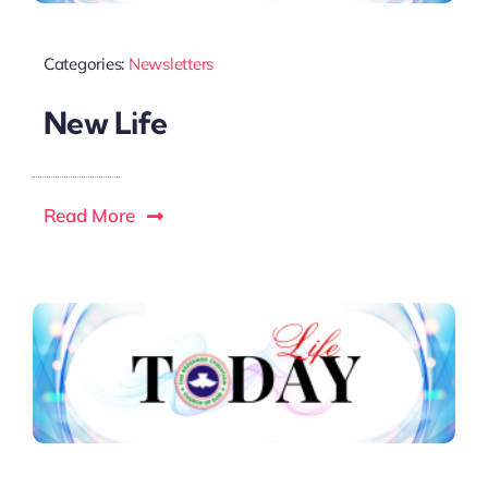
Categories:
Newsletters
New Life
Read More