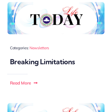
Categories:
Newsletters
Breaking Limitations
Read More