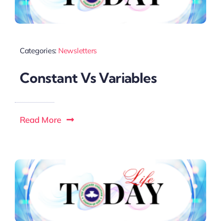
Categories:
Newsletters
Constant Vs Variables
Read More