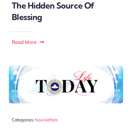
The Hidden Source Of
Blessing
Read More
Categories:
Newsletters