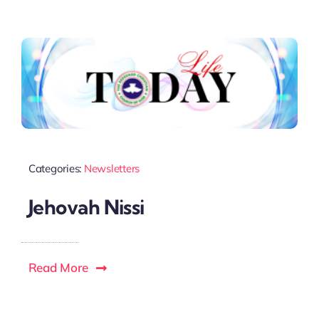
Categories:
Newsletters
Jehovah Nissi
Read More