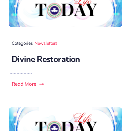
Categories:
Newsletters
Divine Restoration
Read More