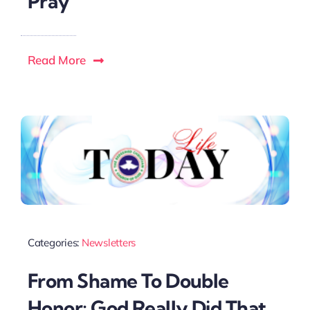
Pray
Read More
Categories:
Newsletters
From Shame To Double
Honor; God Really Did That