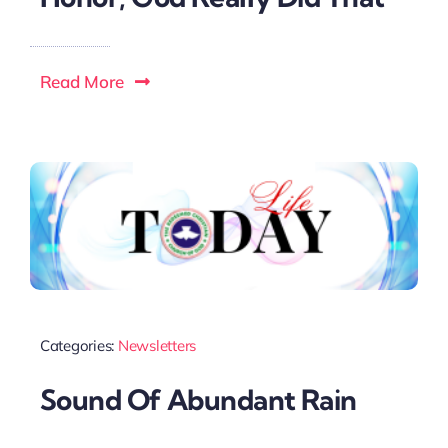
Read More
Categories:
Newsletters
Sound Of Abundant Rain