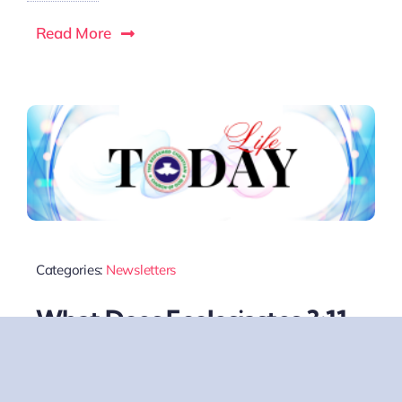
Read More
Categories:
Newsletters
What Does Ecclesiastes 3:11
Mean?