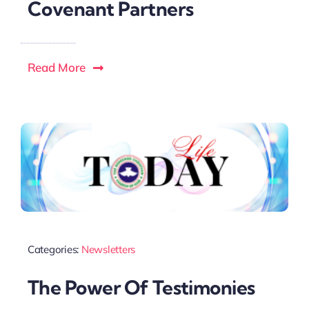
Covenant Partners
Read More
Categories:
Newsletters
The Power Of Testimonies