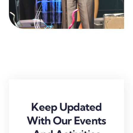
Keep Updated
With Our Events