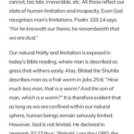
cannot, too late, irreversible, etc. All these reflect our
state of human limitation and incapacity. Even God
recognises man’s limitations. Psalm 103:14 says:
“
For he knoweth our frame; he remembereth that
we are dust.
”
Our natural frailty and limitation is exposed in
today’s Bible reading, where man is described as
grass that withers easily. Also, Bildad the Shuhite
describes man as a frail worm in Jobs 25:6: “
How
much less man, that is a worm? And the son of
man, which is a worm?
” It is therefore evident that
as long as we are confined within our natural
sphere, human beings remain seriously limited.
However, God is not limited. He declared in
Jeremiah 32:27 thus:
“Behold, I am the LORD, the