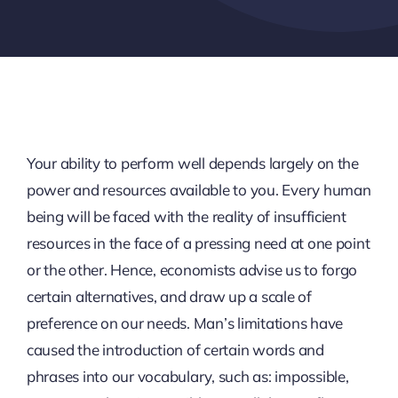
Your ability to perform well depends largely on the
power and resources available to you. Every human
being will be faced with the reality of insufficient
resources in the face of a pressing need at one point
or the other. Hence, economists advise us to forgo
certain alternatives, and draw up a scale of
preference on our needs. Man’s limitations have
caused the introduction of certain words and
phrases into our vocabulary, such as: impossible,