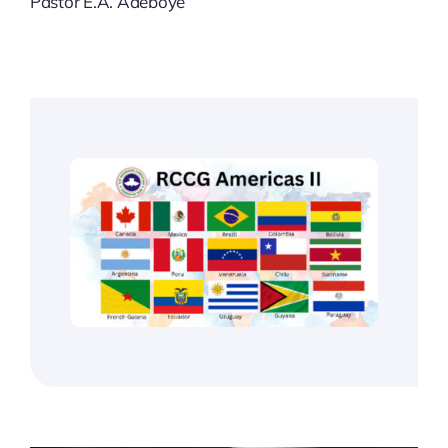
Pastor E.A. Adeboye