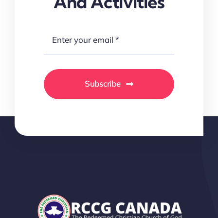
And Activities
Subscribe