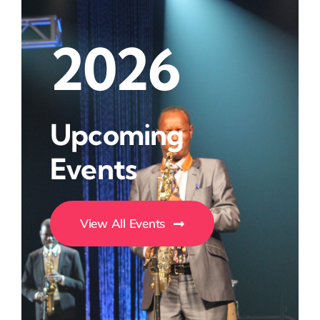
2026
Upcoming
Events
View All Events