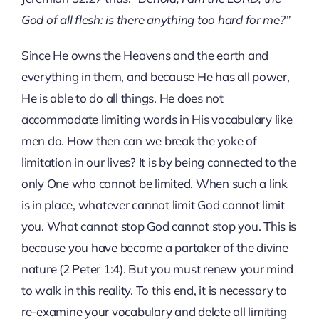
God of all flesh: is there anything too hard for me?”
Since He owns the Heavens and the earth and
everything in them, and because He has all power,
He is able to do all things. He does not
accommodate limiting words in His vocabulary like
men do. How then can we break the yoke of
limitation in our lives? It is by being connected to the
only One who cannot be limited. When such a link
is in place, whatever cannot limit God cannot limit
you. What cannot stop God cannot stop you. This is
because you have become a partaker of the divine
nature (2 Peter 1:4). But you must renew your mind
to walk in this reality. To this end, it is necessary to
re-examine your vocabulary and delete all limiting