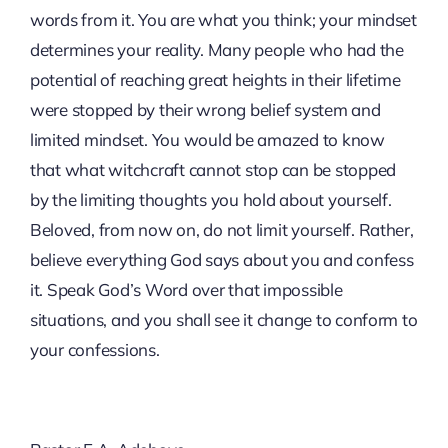
words from it. You are what you think; your mindset
determines your reality. Many people who had the
potential of reaching great heights in their lifetime
were stopped by their wrong belief system and
limited mindset. You would be amazed to know
that what witchcraft cannot stop can be stopped
by the limiting thoughts you hold about yourself.
Beloved, from now on, do not limit yourself. Rather,
believe everything God says about you and confess
it. Speak God’s Word over that impossible
situations, and you shall see it change to conform to
your confessions.