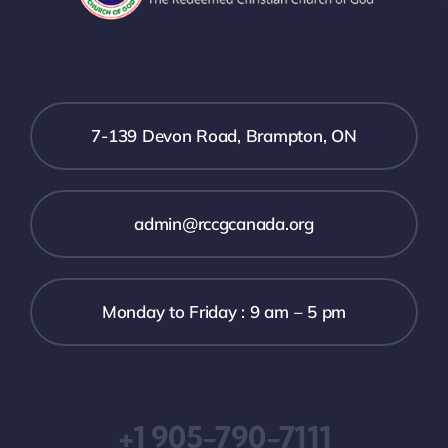
7-139 Devon Road, Brampton, ON
admin@rccgcanada.org
Monday to Friday : 9 am – 5 pm
+1 905-790-7111