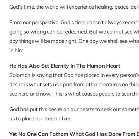
God’s time, the world will experience healing, peace, d
From our perspective, God’s time doesn’t always seem “be
going so wrong can be redeemed. But we cannot see what
day things will be made right. One day we shall see what
in him.
He Has Also Set Eternity In The Human Heart
Solomon is saying that God has placed in every person’s 
desire is what sets us apart from other creatures on th
see here and now. This is what causes people to search 
God has put this desire on our hearts to seek out someth
us to place our trust in him.
Yet No One Can Fathom What God Has Done From B