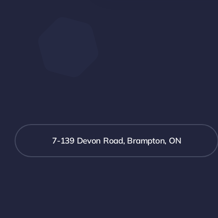
7-139 Devon Road, Brampton, ON