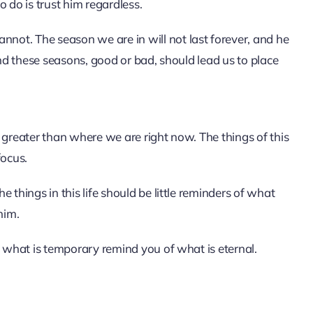
 do is trust him regardless.
ot. The season we are in will not last forever, and he
and these seasons, good or bad, should lead us to place
 greater than where we are right now. The things of this
focus.
 things in this life should be little reminders of what
him.
t what is temporary remind you of what is eternal.