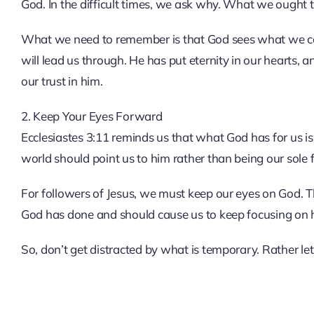
God. In the difficult times, we ask why. What we ought to
What we need to remember is that God sees what we cann
will lead us through. He has put eternity in our hearts, 
our trust in him.
2. Keep Your Eyes Forward
Ecclesiastes 3:11 reminds us that what God has for us is
world should point us to him rather than being our sole 
For followers of Jesus, we must keep our eyes on God. The
God has done and should cause us to keep focusing on 
So, don’t get distracted by what is temporary. Rather le