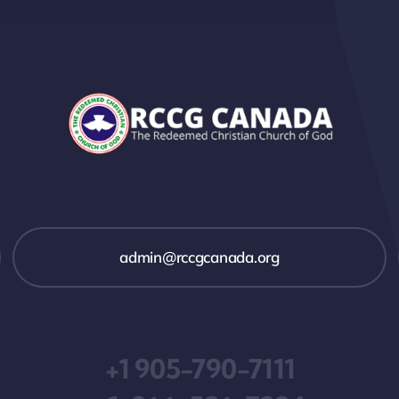
admin@rccgcanada.org
+1 905-790-7111