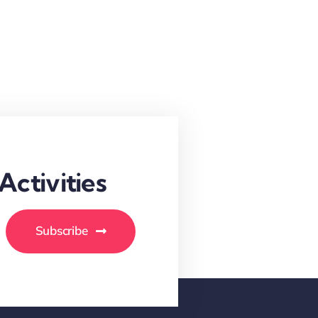
ctivities
Subscribe