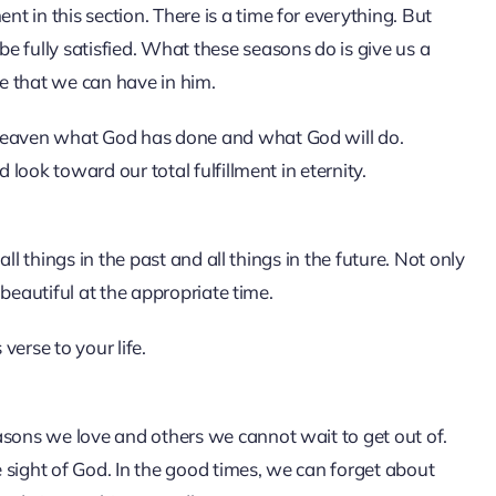
 in this section. There is a time for everything. But
e fully satisfied. What these seasons do is give us a
e that we can have in him.
 heaven what God has done and what God will do.
 look toward our total fulfillment in eternity.
 all things in the past and all things in the future. Not only
s beautiful at the appropriate time.
erse to your life.
asons we love and others we cannot wait to get out of.
 sight of God. In the good times, we can forget about