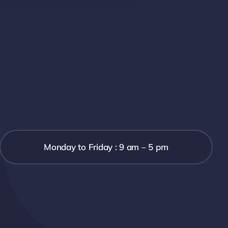
Monday to Friday : 9 am – 5 pm