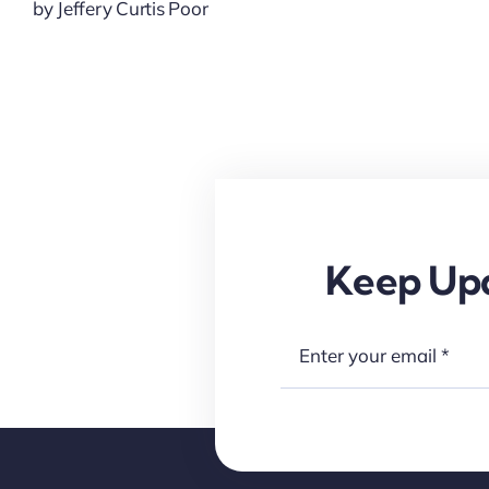
by Jeffery Curtis Poor
Keep Upd