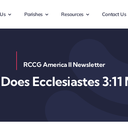
 Us
Parishes
Resources
Contact Us
RCCG America II Newsletter
Does Ecclesiastes 3:11