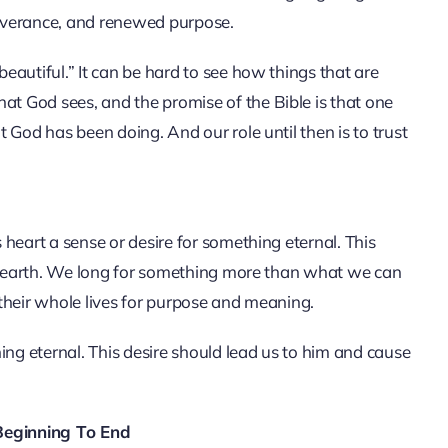
eliverance, and renewed purpose.
autiful.” It can be hard to see how things that are
 God sees, and the promise of the Bible is that one
 God has been doing. And our role until then is to trust
heart a sense or desire for something eternal. This
is earth. We long for something more than what we can
their whole lives for purpose and meaning.
ing eternal. This desire should lead us to him and cause
eginning To End