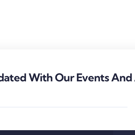
ated With Our Events And A