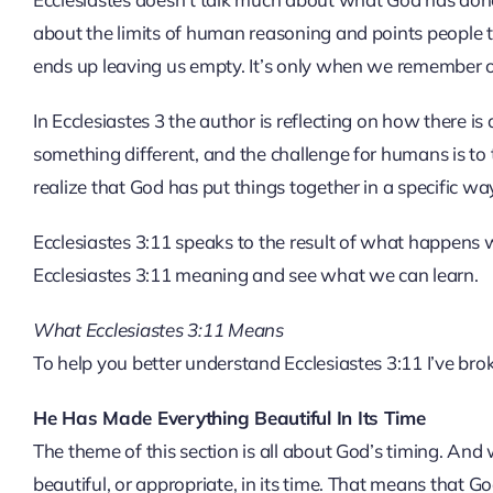
about the limits of human reasoning and points people t
ends up leaving us empty. It’s only when we remember our
In Ecclesiastes 3 the author is reflecting on how there is
something different, and the challenge for humans is to 
realize that God has put things together in a specific way
Ecclesiastes 3:11 speaks to the result of what happens w
Ecclesiastes 3:11 meaning and see what we can learn.
What Ecclesiastes 3:11 Means
To help you better understand Ecclesiastes 3:11 I’ve bro
He Has Made Everything Beautiful In Its Time
The theme of this section is all about God’s timing. And
beautiful, or appropriate, in its time. That means that God