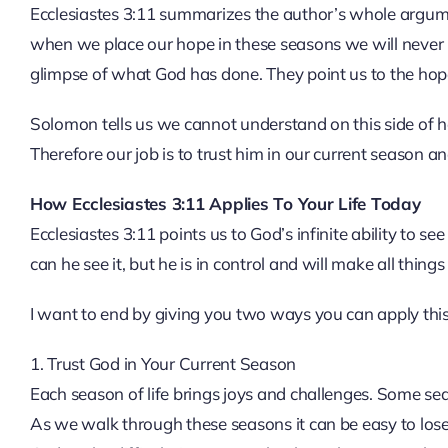
Ecclesiastes 3:11 summarizes the author’s whole argument
when we place our hope in these seasons we will never b
glimpse of what God has done. They point us to the hop
Solomon tells us we cannot understand on this side of
Therefore our job is to trust him in our current season and
How Ecclesiastes 3:11 Applies To Your Life Today
Ecclesiastes 3:11 points us to God’s infinite ability to see
can he see it, but he is in control and will make all thing
I want to end by giving you two ways you can apply this v
1. Trust God in Your Current Season
Each season of life brings joys and challenges. Some se
As we walk through these seasons it can be easy to lose