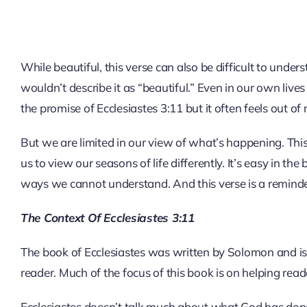
While beautiful, this verse can also be difficult to un
wouldn’t describe it as “beautiful.” Even in our own live
the promise of Ecclesiastes 3:11 but it often feels out of 
But we are limited in our view of what’s happening. This
us to view our seasons of life differently. It’s easy in the
ways we cannot understand. And this verse is a reminder 
The Context Of Ecclesiastes 3:11
The book of Ecclesiastes was written by Solomon and is
reader. Much of the focus of this book is on helping re
Ecclesiastes doesn’t talk much about what God has done fo