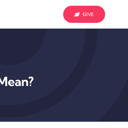
GIVE
 Mean?