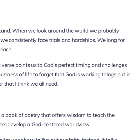
derstand. When we look around the world we probably
s we consistently face trials and hardships. We long for
reach.
 verse points us to God’s perfect timing and challenges
 business of life to forget that God is working things out in
that I think we all need.
 a book of poetry that offers wisdom to teach the
aders develop a God-centered worldview.
r us or how to live out our faith. Instead, it talks