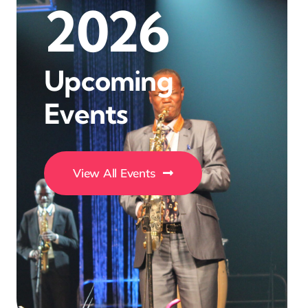
2026
Upcoming
Events
View All Events