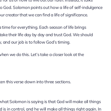
o God. Solomon points out how a life of self-indulgence
 creator that we can find a life of significance.
 a time for everything. Each season of life brings
take their life day by day and trust God. We should
, and our job is to follow God’s timing.
hen we do this. Let’s take a closer look at the
ken this verse down into three sections.
 what Solomon is saying is that God will make all things
 is in control, and he will make all things right again. In