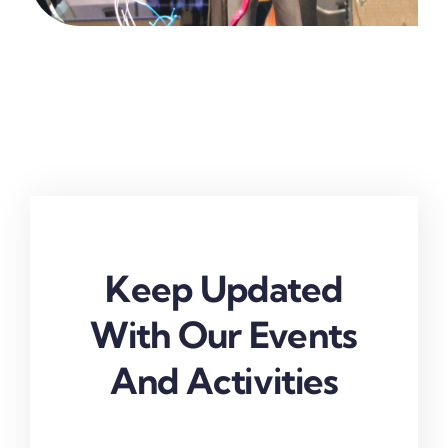
Keep Updated
With Our Events
And Activities