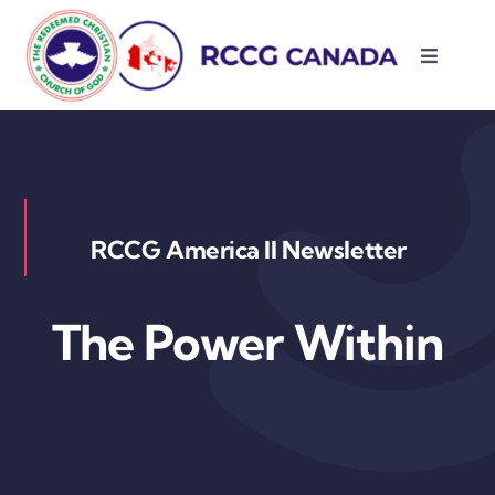
Skip
to
Toggle
content
Navigati
About Us
Parishes
RCCG America II Newsletter
Resources
The Power Within
Contact Us