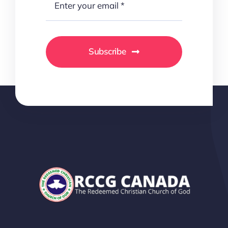
Subscribe