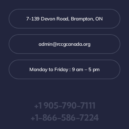
7-139 Devon Road, Brampton, ON
admin@rccgcanada.org
Monday to Friday : 9 am – 5 pm
+1 905-790-7111
+1-866-586-7224