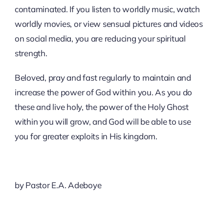
contaminated. If you listen to worldly music, watch
worldly movies, or view sensual pictures and videos
on social media, you are reducing your spiritual
strength.
Beloved, pray and fast regularly to maintain and
increase the power of God within you. As you do
these and live holy, the power of the Holy Ghost
within you will grow, and God will be able to use
you for greater exploits in His kingdom.
by Pastor E.A. Adeboye