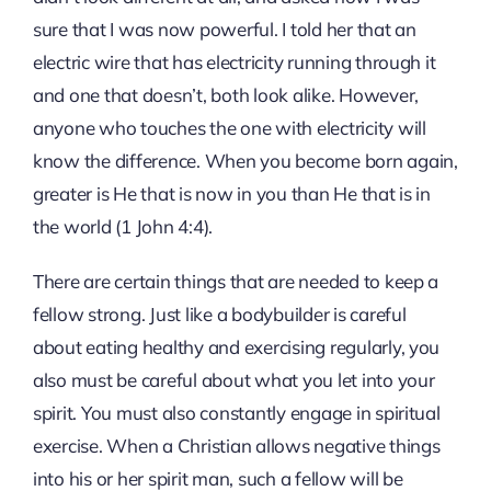
sure that I was now powerful. I told her that an
electric wire that has electricity running through it
and one that doesn’t, both look alike. However,
anyone who touches the one with electricity will
know the difference. When you become born again,
greater is He that is now in you than He that is in
the world (1 John 4:4).
There are certain things that are needed to keep a
fellow strong. Just like a bodybuilder is careful
about eating healthy and exercising regularly, you
also must be careful about what you let into your
spirit. You must also constantly engage in spiritual
exercise. When a Christian allows negative things
into his or her spirit man, such a fellow will be