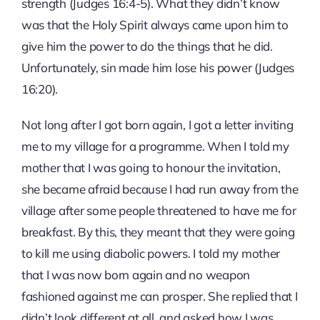
strength (Judges 16:4-5). What they didn’t know
was that the Holy Spirit always came upon him to
give him the power to do the things that he did.
Unfortunately, sin made him lose his power (Judges
16:20).
Not long after I got born again, I got a letter inviting
me to my village for a programme. When I told my
mother that I was going to honour the invitation,
she became afraid because I had run away from the
village after some people threatened to have me for
breakfast. By this, they meant that they were going
to kill me using diabolic powers. I told my mother
that I was now born again and no weapon
fashioned against me can prosper. She replied that I
didn’t look different at all, and asked how I was