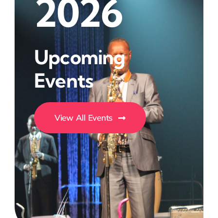
2026
Upcoming
Events
View All Events