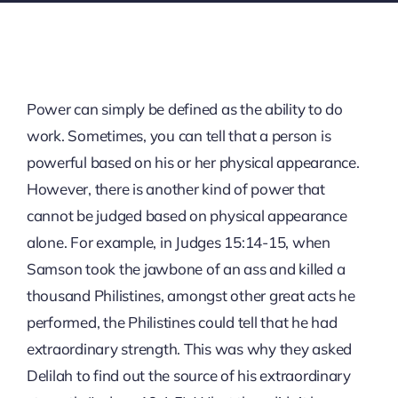
Power can simply be defined as the ability to do
work. Sometimes, you can tell that a person is
powerful based on his or her physical appearance.
However, there is another kind of power that
cannot be judged based on physical appearance
alone. For example, in Judges 15:14-15, when
Samson took the jawbone of an ass and killed a
thousand Philistines, amongst other great acts he
performed, the Philistines could tell that he had
extraordinary strength. This was why they asked
Delilah to find out the source of his extraordinary