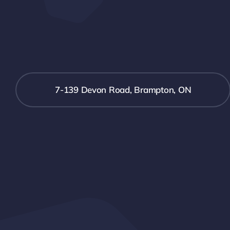
7-139 Devon Road, Brampton, ON