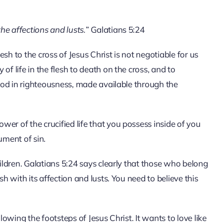
the affections and lusts.
” Galatians 5:24
sh to the cross of Jesus Christ is not negotiable for us
of life in the flesh to death on the cross, and to
 God in righteousness, made available through the
er of the crucified life that you possess inside of you
ument of sin.
hildren. Galatians 5:24 says clearly that those who belong
sh with its affection and lusts. You need to believe this
lowing the footsteps of Jesus Christ. It wants to love like