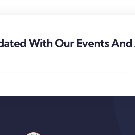
ated With Our Events And A