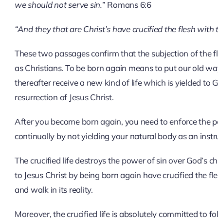
we should not serve sin.
” Romans 6:6
“And they that are Christ’s have crucified the flesh with 
These two passages confirm that the subjection of the fle
as Christians. To be born again means to put our old way 
thereafter receive a new kind of life which is yielded to
resurrection of Jesus Christ.
After you become born again, you need to enforce the pow
continually by not yielding your natural body as an instr
The crucified life destroys the power of sin over God’s c
to Jesus Christ by being born again have crucified the fle
and walk in its reality.
Moreover, the crucified life is absolutely committed to fol