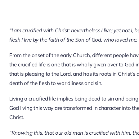
“I am crucified with Christ: nevertheless I live; yet not I, 
flesh I live by the faith of the Son of God, who loved me
From the onset of the early Church, different people have
the crucified life is one that is wholly given over to God in
that is pleasing to the Lord, and has its roots in Christ’
death of the flesh to worldliness and sin.
Living a crucified life implies being dead to sin and bein
God living this way are transformed in character into t
Christ.
“Knowing this, that our old man is crucified with him, th