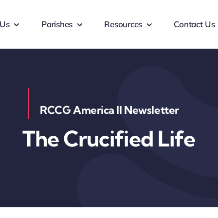
 Us
Parishes
Resources
Contact Us
RCCG America II Newsletter
The Crucified Life