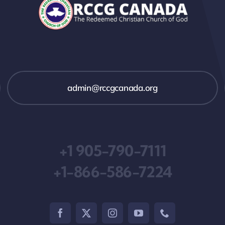
admin@rccgcanada.org
+1 905-790-7111
+1-866-586-7224