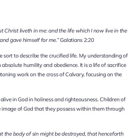
but Christ liveth in me: and the life which I now live in the
, and gave himself for me.”
Galatians 2:20
 sort to describe the crucified life. My understanding of
 absolute humility and obedience. It is a life of sacrifice
s atoning work on the cross of Calvary, focusing on the
g alive in God in holiness and righteousness. Children of
he image of God that they possess within them through
at the body of sin might be destroyed, that henceforth