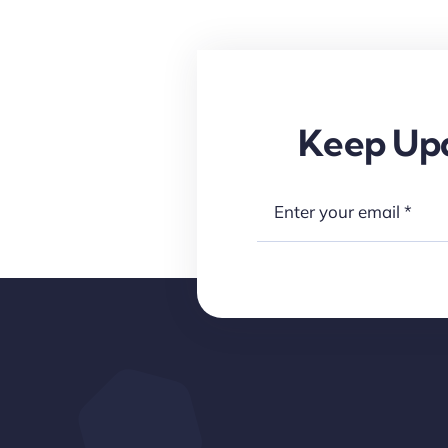
Keep Upd