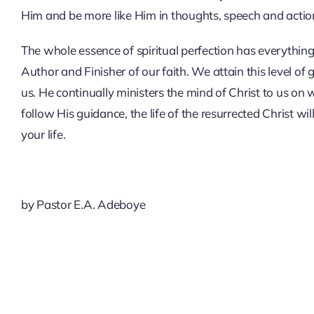
Him and be more like Him in thoughts, speech and actio
The whole essence of spiritual perfection has everything
Author and Finisher of our faith. We attain this level of 
us. He continually ministers the mind of Christ to us on
follow His guidance, the life of the resurrected Christ wil
your life.
by Pastor E.A. Adeboye