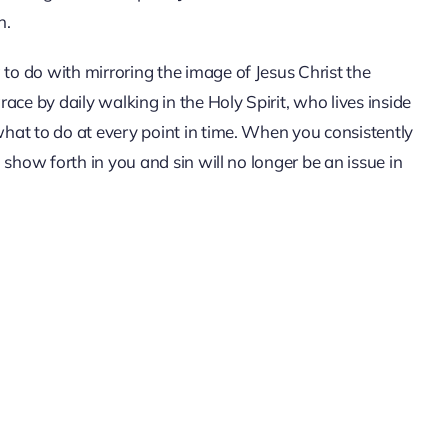
n.
 to do with mirroring the image of Jesus Christ the
grace by daily walking in the Holy Spirit, who lives inside
 what to do at every point in time. When you consistently
l show forth in you and sin will no longer be an issue in