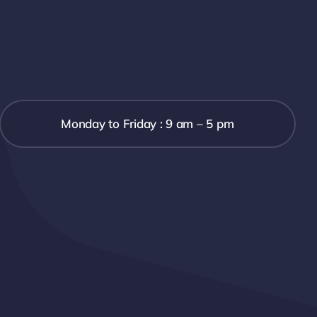
Monday to Friday : 9 am – 5 pm