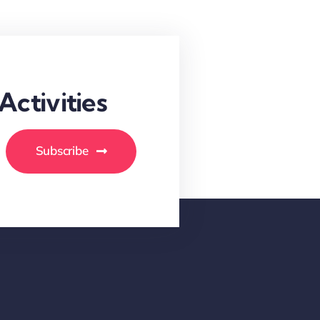
ctivities
Subscribe