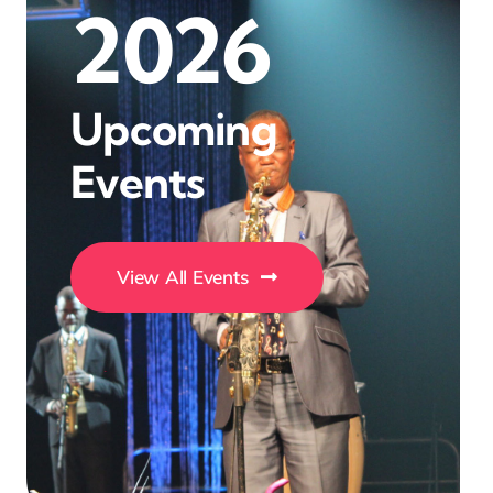
2026
Upcoming
Events
View All Events