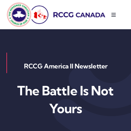
Skip
to
Toggle
content
Navigati
About Us
Parishes
RCCG America II Newsletter
Resources
The Battle Is Not
Contact Us
Yours