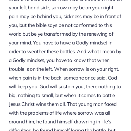
your left hand side, sorrow may be on your right,
pain may be behind you, sickness may be in front of
you, but the bible says be not conformed to this
world but be ye transformed by the renewing of
your mind. You have to have a Godly mindset in
order to weather these battles. And what I mean by
a Godly mindset, you have to know that when
trouble is on the left, When sorrow is on your right,
when pain is in the back, someone once said, God
will keep you, God will sustain you, there nothing to
big, nothing to small, but when it comes to battle
Jesus Christ wins them all. That young man faced
with the problems of life where sorrow was all
around him, he found himself drowning in life’s
difficulties, he found himself losing the battle, but