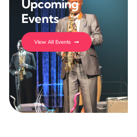
Upcoming
Events
View All Events