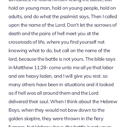
hold on young man, hold on young people, hold on
adults, and do what the psalmist says, Then I called
upon the name of the Lord. Don’t let the sorrows of
death and the pains of hell meet you at the
crossroads of life, where you find yourself not
knowing what to do, but call on the name of the
lord, because the battle is not yours. The bible says
in Matthew 11:28- come unto me all ye that labor
and are heavy laden, and I will give you rest. so
many others have been in situations and it looked
as if hell was all around them and the Lord
delivered their soul. When I think about the Hebrew
Boys, when they would not bow down to the
golden skeptre, they were thrown in the fiery
furnace, but Hebrew boys, the battle is not yours,