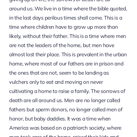
around us. We live in a time where the bible quoted,
in the last days perilous times shall come. This is a
time where children have to grow up more than
likely, without their father. This is a time where men
are not the leaders of the home, but men have
almost lost their place. This is prevalent in the urban
home, where most of our fathers are in prison and
the ones that are not, seem to be landing as
vulchers only to eat and moving on never
cultivating a home to raise a family. The sorrows of
death are all around us. Men are no longer called
fathers but sperm donors, no longer called men of
honor, but baby daddies. It was a time when
America was based on a patriarch society, where
men took care of the home, raised their kids and