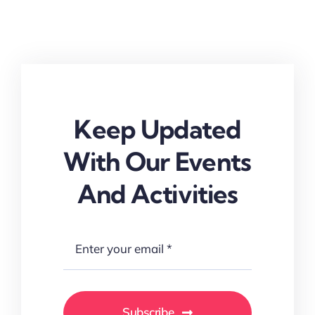
Keep Updated
With Our Events
And Activities
Subscribe