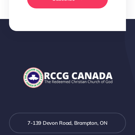
7-139 Devon Road, Brampton, ON