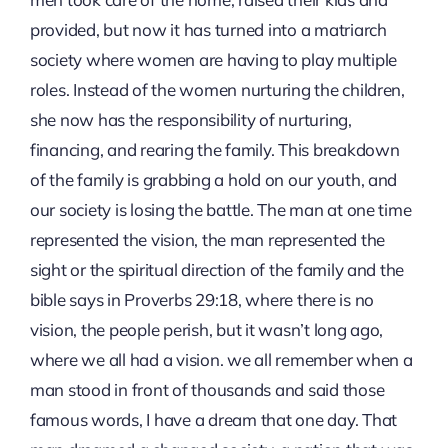
provided, but now it has turned into a matriarch
society where women are having to play multiple
roles. Instead of the women nurturing the children,
she now has the responsibility of nurturing,
financing, and rearing the family. This breakdown
of the family is grabbing a hold on our youth, and
our society is losing the battle. The man at one time
represented the vision, the man represented the
sight or the spiritual direction of the family and the
bible says in Proverbs 29:18, where there is no
vision, the people perish, but it wasn’t long ago,
where we all had a vision. we all remember when a
man stood in front of thousands and said those
famous words, I have a dream that one day. That