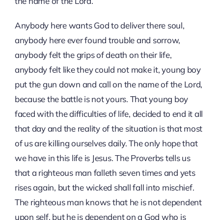
the name of the Lord.
Anybody here wants God to deliver there soul,
anybody here ever found trouble and sorrow,
anybody felt the grips of death on their life,
anybody felt like they could not make it, young boy
put the gun down and call on the name of the Lord,
because the battle is not yours. That young boy
faced with the difficulties of life, decided to end it all
that day and the reality of the situation is that most
of us are killing ourselves daily. The only hope that
we have in this life is Jesus. The Proverbs tells us
that a righteous man falleth seven times and yets
rises again, but the wicked shall fall into mischief.
The righteous man knows that he is not dependent
upon self, but he is dependent on a God who is