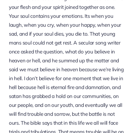
your flesh and your spirit joined together as one.
Your soul contains your emotions. Its when you
laugh, when you cry, when your happy, when your
sad, and if your soul dies, you die to. That young
mans soul could not get rest. A secular song writer
once asked the question, what do you believe in
heaven or hell, and he summed up the matter and
said we must believe in heaven because we’re living
in hell. I don’t believe for one moment that we live in
hell because hell is eternal fire and damnation, and
satan has grabbed a hold on our communities, on
our people, and on our youth, and eventually we all
will find trouble and sorrow, but the battle is not
ours. The bible says that in this life we all will face
trials and tribulations. That means trouble will be on