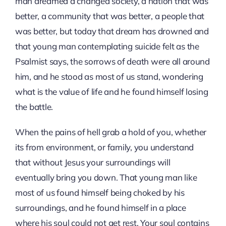
man dreamed a changed society, a nation that was
better, a community that was better, a people that
was better, but today that dream has drowned and
that young man contemplating suicide felt as the
Psalmist says, the sorrows of death were all around
him, and he stood as most of us stand, wondering
what is the value of life and he found himself losing
the battle.
When the pains of hell grab a hold of you, whether
its from environment, or family, you understand
that without Jesus your surroundings will
eventually bring you down. That young man like
most of us found himself being choked by his
surroundings, and he found himself in a place
where his soul could not get rest. Your soul contains