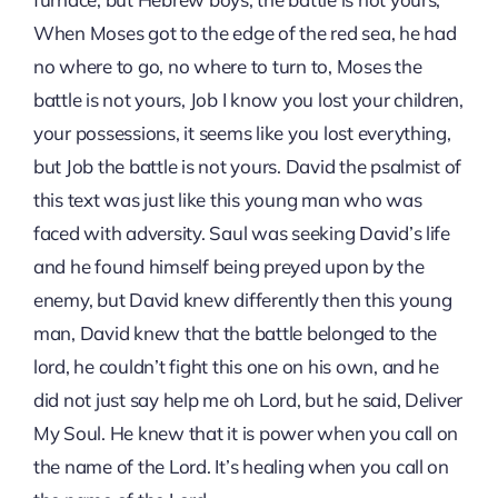
When Moses got to the edge of the red sea, he had
no where to go, no where to turn to, Moses the
battle is not yours, Job I know you lost your children,
your possessions, it seems like you lost everything,
but Job the battle is not yours. David the psalmist of
this text was just like this young man who was
faced with adversity. Saul was seeking David’s life
and he found himself being preyed upon by the
enemy, but David knew differently then this young
man, David knew that the battle belonged to the
lord, he couldn’t fight this one on his own, and he
did not just say help me oh Lord, but he said, Deliver
My Soul. He knew that it is power when you call on
the name of the Lord. It’s healing when you call on