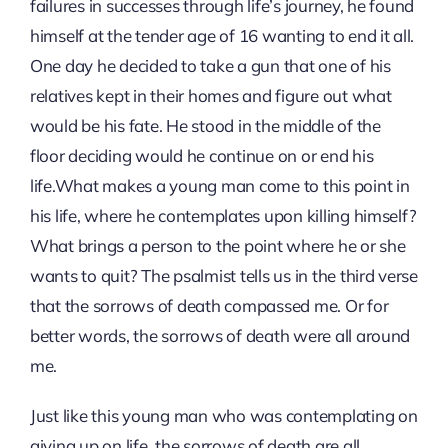
failures in successes through life’s journey, he found
himself at the tender age of 16 wanting to end it all.
One day he decided to take a gun that one of his
relatives kept in their homes and figure out what
would be his fate. He stood in the middle of the
floor deciding would he continue on or end his
life.What makes a young man come to this point in
his life, where he contemplates upon killing himself?
What brings a person to the point where he or she
wants to quit? The psalmist tells us in the third verse
that the sorrows of death compassed me. Or for
better words, the sorrows of death were all around
me.
Just like this young man who was contemplating on
giving up on life, the sorrows of death are all