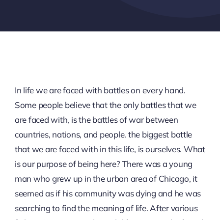
In life we are faced with battles on every hand.
Some people believe that the only battles that we
are faced with, is the battles of war between
countries, nations, and people. the biggest battle
that we are faced with in this life, is ourselves. What
is our purpose of being here? There was a young
man who grew up in the urban area of Chicago, it
seemed as if his community was dying and he was
searching to find the meaning of life. After various