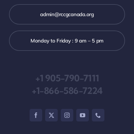
admin@rccgcanada.org
Monday to Friday : 9 am – 5 pm
+1 905-790-7111
+1-866-586-7224