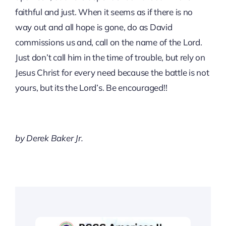
faithful and just. When it seems as if there is no
way out and all hope is gone, do as David
commissions us and, call on the name of the Lord.
Just don’t call him in the time of trouble, but rely on
Jesus Christ for every need because the battle is not
yours, but its the Lord’s. Be encouraged!!
by Derek Baker Jr.