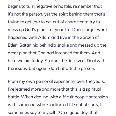
begins to turn negative or hostile, remember that
it’s not the person, yet the spirit behind them that’s
trying to get
you
to act out of character to try to
mess up God’s plans for your life. Don’t forget what
happened with Adam and Eve in the Garden of
Eden. Satan hid behind a snake and messed up the
great plan that God had intended for them. And
here we are today. So don’t be deceived. Deal with
the issues, but again, don’t attack the person.
From my own personal experience, over the years,
I’ve learned more and more that this is a spiritual
battle. When dealing with difficult people or tension
with someone who is acting a little out of sorts, I
sometimes say to myself, “On a good day, that