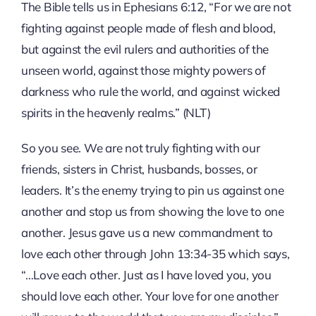
The Bible tells us in Ephesians 6:12, “For we are not
fighting against people made of flesh and blood,
but against the evil rulers and authorities of the
unseen world, against those mighty powers of
darkness who rule the world, and against wicked
spirits in the heavenly realms.” (NLT)
So you see. We are not truly fighting with our
friends, sisters in Christ, husbands, bosses, or
leaders. It’s the enemy trying to pin us against one
another and stop us from showing the love to one
another. Jesus gave us a new commandment to
love each other through John 13:34-35 which says,
“…Love each other. Just as I have loved you, you
should love each other. Your love for one another