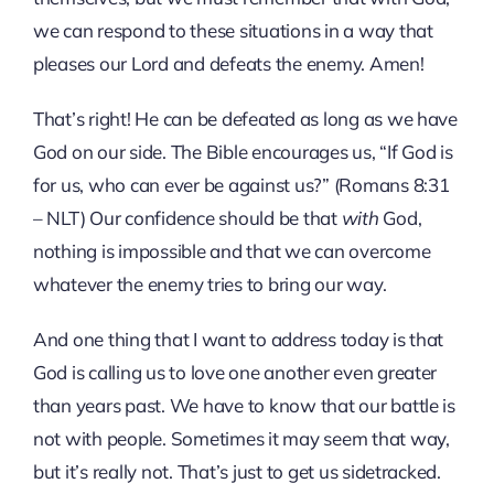
we can respond to these situations in a way that
pleases our Lord and defeats the enemy. Amen!
That’s right! He can be defeated as long as we have
God on our side. The Bible encourages us, “If God is
for us, who can ever be against us?” (Romans 8:31
– NLT) Our confidence should be that
with
God,
nothing is impossible and that we can overcome
whatever the enemy tries to bring our way.
And one thing that I want to address today is that
God is calling us to love one another even greater
than years past. We have to know that our battle is
not with people. Sometimes it may seem that way,
but it’s really not. That’s just to get us sidetracked.