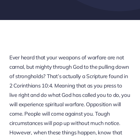
Ever heard that your weapons of warfare are not
carnal, but mighty through God to the pulling down
of strongholds? That’s actually a Scripture found in
2 Corinthians 10:4. Meaning that as you press to
live right and do what God has called you to do, you
will experience spiritual warfare. Opposition will
come. People will come against you. Tough
circumstances will pop up without much notice.
However, when these things happen, know that