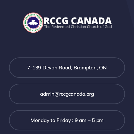
7-139 Devon Road, Brampton, ON
admin@rccgcanada.org
Monday to Friday : 9 am – 5 pm