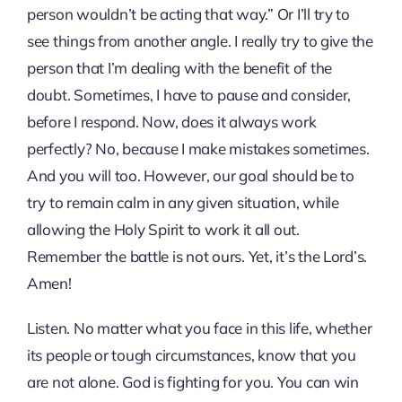
person wouldn’t be acting that way.” Or I’ll try to
see things from another angle. I really try to give the
person that I’m dealing with the benefit of the
doubt. Sometimes, I have to pause and consider,
before I respond. Now, does it always work
perfectly? No, because I make mistakes sometimes.
And you will too. However, our goal should be to
try to remain calm in any given situation, while
allowing the Holy Spirit to work it all out.
Remember the battle is not ours. Yet, it’s the Lord’s.
Amen!
Listen. No matter what you face in this life, whether
its people or tough circumstances, know that you
are not alone. God is fighting for you. You can win