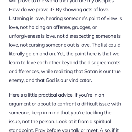
will prove to the world that you are my disciples.”
How do we prove it? By showing acts of love.
Listening is love, hearing someone’s point of view is
love, not holding an offense, grudges, or
unforgiveness is love, not disrespecting someone is
love, not cursing someone out is love. The list could
literally go on and on. Yet, the point here is that we
learn to love each other beyond the disagreements
or differences, while realizing that Satan is our true
enemy, and that God is our vindicator.
Here’s a little practical advice. If you’re in an
argument or about to confront a difficult issue with
someone, keep in mind that you’re tackling the
issue, not the person. Look at it from a spiritual
standpoint. Pray before you talk or meet. Also, if it