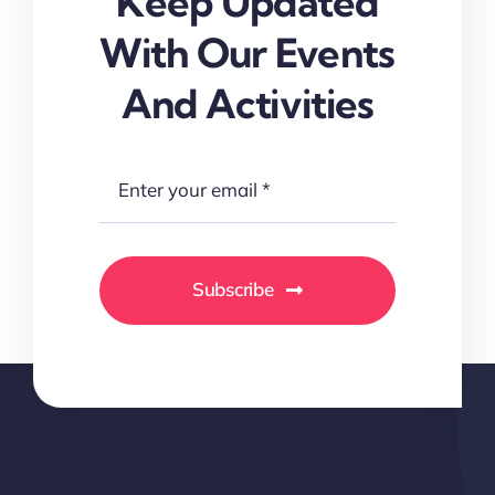
Keep Updated
With Our Events
And Activities
Subscribe