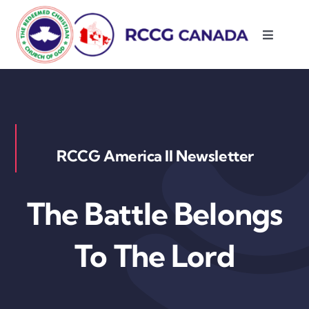
Skip
to
Toggle
content
Navigati
About Us
Parishes
RCCG America II Newsletter
Resources
The Battle Belongs
Contact Us
To The Lord