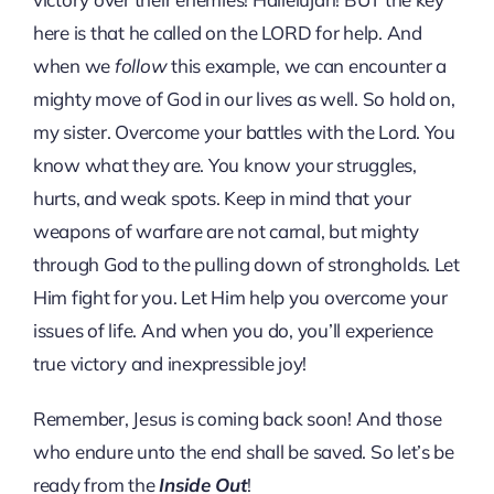
here is that he called on the LORD for help. And
when we
follow
this example, we can encounter a
mighty move of God in our lives as well. So hold on,
my sister. Overcome your battles with the Lord. You
know what they are. You know your struggles,
hurts, and weak spots. Keep in mind that your
weapons of warfare are not carnal, but mighty
through God to the pulling down of strongholds. Let
Him fight for you. Let Him help you overcome your
issues of life. And when you do, you’ll experience
true victory and inexpressible joy!
Remember, Jesus is coming back soon! And those
who endure unto the end shall be saved. So let’s be
ready from the
Inside Out
!