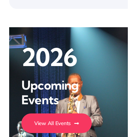
2026
Upcoming
Events
View All Events