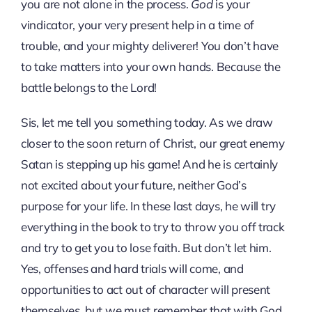
you are not alone in the process.
God
is your
vindicator, your very present help in a time of
trouble, and your mighty deliverer! You don’t have
to take matters into your own hands. Because the
battle belongs to the Lord!
Sis, let me tell you something today. As we draw
closer to the soon return of Christ, our great enemy
Satan is stepping up his game! And he is certainly
not excited about your future, neither God’s
purpose for your life. In these last days, he will try
everything in the book to try to throw you off track
and try to get you to lose faith. But don’t let him.
Yes, offenses and hard trials will come, and
opportunities to act out of character will present
themselves, but we must remember that with God,