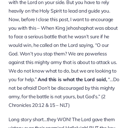
with the Lord on your side. But you have to rely
heavily on the Holy Spirit to lead and guide you.
Now, before I close this post, I want to encourage
you with this – When King Jehoshaphat was about
to face a serious battle that he wasn’t sure if he
would win, he called on the Lord saying, “O our
God. Won’t you stop them? We are powerless
against this mighty army that is about to attack us.
We do not know what to do, but we are looking to
you for help.”
And this is what the Lord said,
“…Do
not be afraid! Don’t be discouraged by this mighty
army, for the battle is not yours, but God’s.” (2
Chronicles 20:12 & 15 – NLT)
Long story short…they WON! The Lord gave them
victory over their enemies! Hallelujah! BUT the key