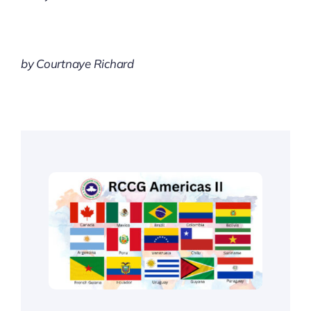
by Courtnaye Richard