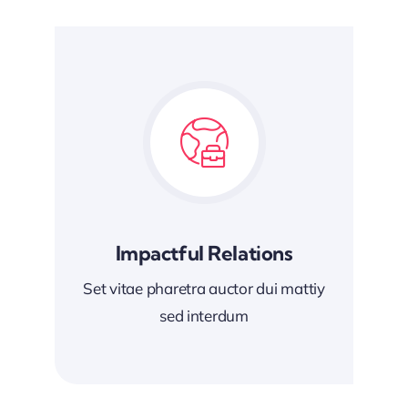
Impactful Relations
Set vitae pharetra auctor dui mattiy
sed interdum