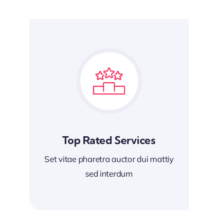
Top Rated Services
Set vitae pharetra auctor dui mattiy
sed interdum