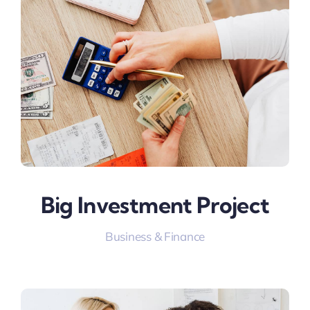
Big Investment Project
Business & Finance