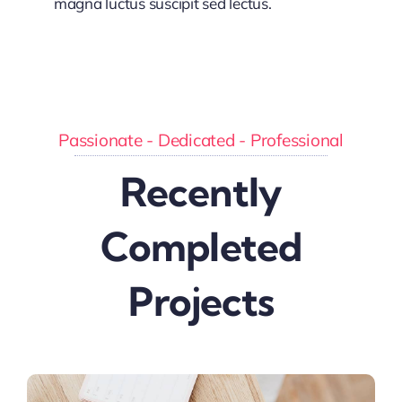
magna luctus suscipit sed lectus.
Passionate - Dedicated - Professional
Recently
Completed
Projects