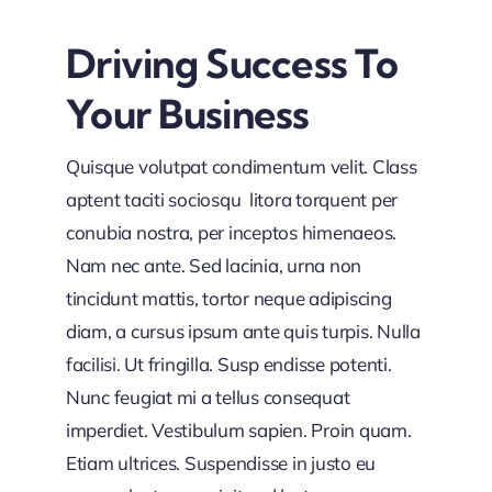
Driving Success To
Your Business
Quisque volutpat condimentum velit. Class
aptent taciti sociosqu litora torquent per
conubia nostra, per inceptos himenaeos.
Nam nec ante. Sed lacinia, urna non
tincidunt mattis, tortor neque adipiscing
diam, a cursus ipsum ante quis turpis. Nulla
facilisi. Ut fringilla. Susp endisse potenti.
Nunc feugiat mi a tellus consequat
imperdiet. Vestibulum sapien. Proin quam.
Etiam ultrices. Suspendisse in justo eu