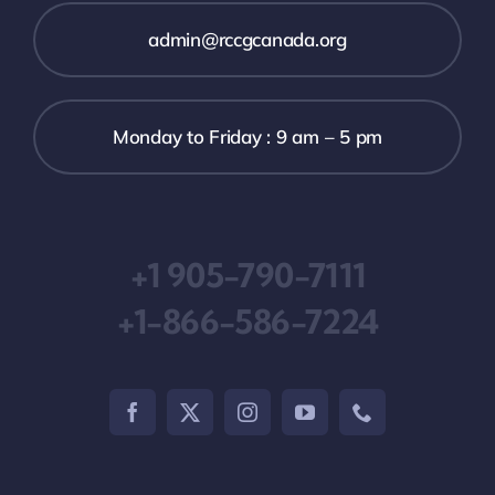
admin@rccgcanada.org
Monday to Friday : 9 am – 5 pm
+1 905-790-7111
+1-866-586-7224