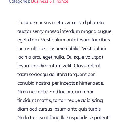
Categories:
Business & Finance
Cuisque cur sus metus vitae sed pharetra
auctor semy massa interdum magna augue
eget diam. Vestibulum ante ipsum faucibus
luctus ultrices posuere cubilia. Vestibulum
lacinia arcu eget nulla. Quisque volutpat
ipsum condimentum velit. Class aptent
taciti sociosqu ad litora torquent per
conubia nostra, per inceptos himenaeos.
Nam nec ante. Sed lacinia, urna non
tincidunt mattis, tortor neque adipiscing
diam acd cursus ipsum ante quis turpis.
Nulla facilisi ut fringilla suspendisse potenti.