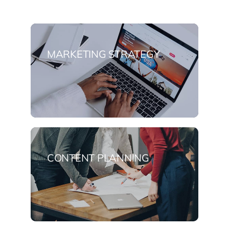
MARKETING STRATEGY
CONTENT PLANNING