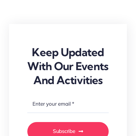
Keep Updated
With Our Events
And Activities
Subscribe