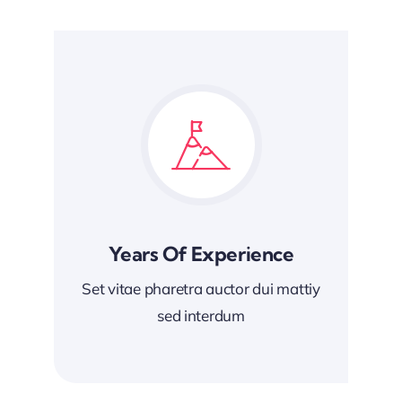
Years Of Experience
Set vitae pharetra auctor dui mattiy
sed interdum