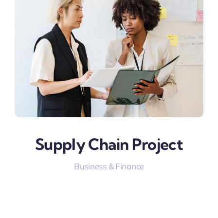
Supply Chain Project
Business & Finance