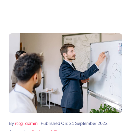
By
rccg_admin
Published On: 21 September 2022