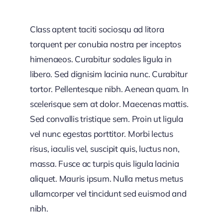
Class aptent taciti sociosqu ad litora
torquent per conubia nostra per inceptos
himenaeos. Curabitur sodales ligula in
libero. Sed dignisim lacinia nunc. Curabitur
tortor. Pellentesque nibh. Aenean quam. In
scelerisque sem at dolor. Maecenas mattis.
Sed convallis tristique sem. Proin ut ligula
vel nunc egestas porttitor. Morbi lectus
risus, iaculis vel, suscipit quis, luctus non,
massa. Fusce ac turpis quis ligula lacinia
aliquet. Mauris ipsum. Nulla metus metus
ullamcorper vel tincidunt sed euismod and
nibh.