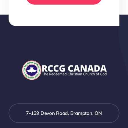
7-139 Devon Road, Brampton, ON