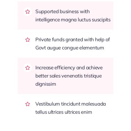
Supported business with
intelligence magna luctus suscipits
Private funds granted with help of
Govt augue congue elementum
Increase efficiency and achieve
better sales venenatis tristique
dignissim
Vestibulum tincidunt malesuada
tellus ultrices ultrices enim