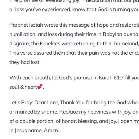
or loss you’ve experienced, know that God is turning you
Prophet Isaiah wrote this message of hope and restoratio
humiliation, and loss during their time in Babylon due t
disgrace, the Israelites were returning to their homelan
This verse assured them that their pain was not the en
they had lost.
With each breath, let God’s promise in Isaiah 61:7 fill 
soul & heart
.
Let’s Pray: Dear Lord, Thank You for being the God who re
or marked by shame. Replace my heaviness with joy, an
of a double portion, of honor, blessing, and joy. I open my
In Jesus name, Amen.