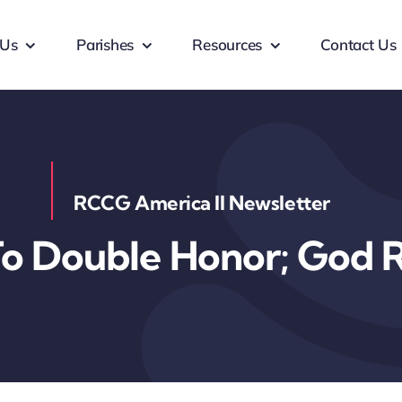
 Us
Parishes
Resources
Contact Us
RCCG America II Newsletter
 Double Honor; God R