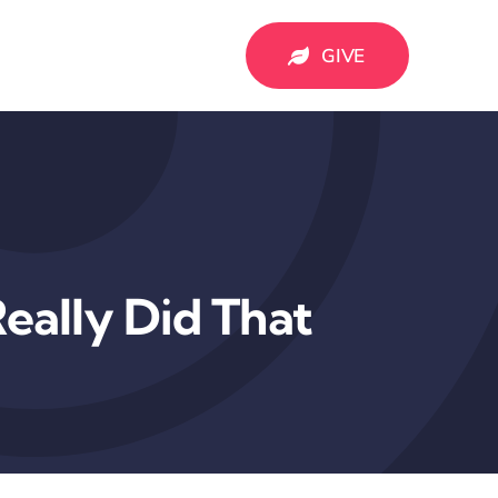
GIVE
eally Did That