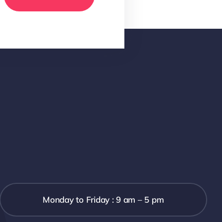
Monday to Friday : 9 am – 5 pm