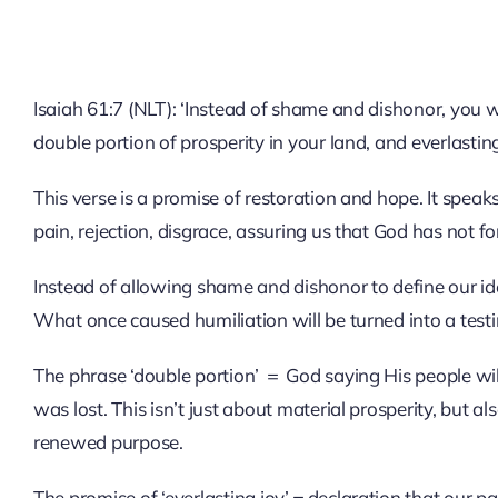
Isaiah 61:7 (NLT): ‘Instead of shame and dishonor, you w
double portion of prosperity in your land, and everlasting
This verse is a promise of restoration and hope. It spe
pain, rejection, disgrace, assuring us that God has not fo
Instead of allowing shame and dishonor to define our id
What once caused humiliation will be turned into a test
The phrase ‘double portion’ ＝ God saying His people wil
was lost. This isn’t just about material prosperity, but al
renewed purpose.
The promise of ‘everlasting joy’＝declaration that our pa