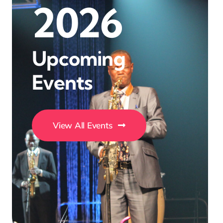
2026
Upcoming
Events
View All Events