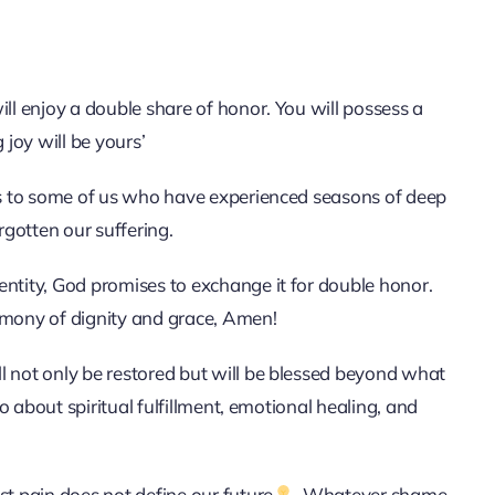
ill enjoy a double share of honor. You will possess a
 joy will be yours’
aks to some of us who have experienced seasons of deep
rgotten our suffering.
entity, God promises to exchange it for double honor.
imony of dignity and grace, Amen!
l not only be restored but will be blessed beyond what
so about spiritual fulfillment, emotional healing, and
st pain does not define our future
. Whatever shame