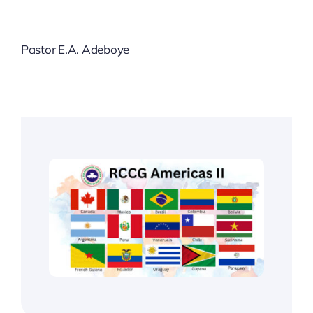
Pastor E.A. Adeboye