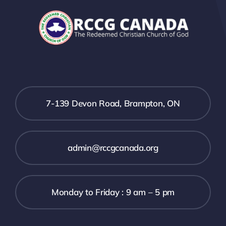
7-139 Devon Road, Brampton, ON
admin@rccgcanada.org
Monday to Friday : 9 am – 5 pm