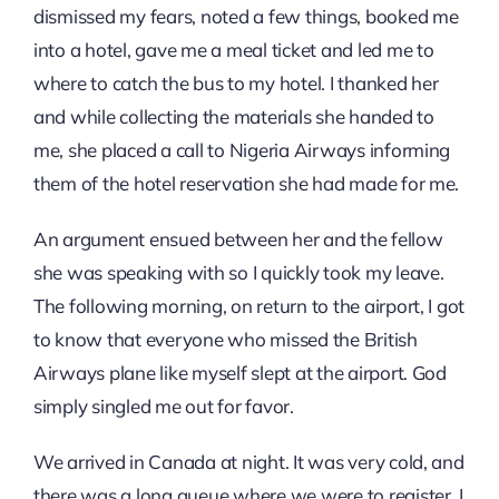
dismissed my fears, noted a few things, booked me
into a hotel, gave me a meal ticket and led me to
where to catch the bus to my hotel. I thanked her
and while collecting the materials she handed to
me, she placed a call to Nigeria Airways informing
them of the hotel reservation she had made for me.
An argument ensued between her and the fellow
she was speaking with so I quickly took my leave.
The following morning, on return to the airport, I got
to know that everyone who missed the British
Airways plane like myself slept at the airport. God
simply singled me out for favor.
We arrived in Canada at night. It was very cold, and
there was a long queue where we were to register. I