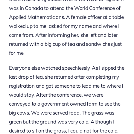
was in Canada to attend the World Conference of
Applied Mathematicians. A female officer at a table
walked up to me, asked for my name and where I
came from. After informing her, she left and later
returned with a big cup of tea and sandwiches just
for me.
Everyone else watched speechlessly. As I sipped the
last drop of tea, she returned after completing my
registration and got someone to lead me to where I
would stay. After the conference, we were
conveyed to a government owned farm to see the
big cows. We were served food. The grass was
green but the ground was very cold. Although I
desired to sit on the grass, I could not for the cold.