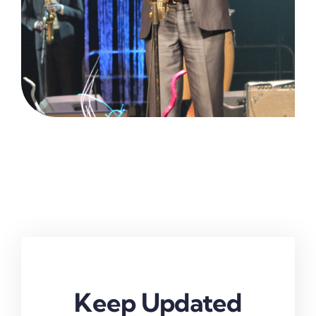
Keep Updated