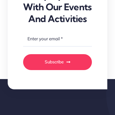
With Our Events
And Activities
Subscribe