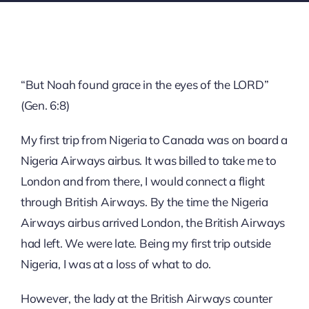
“But Noah found grace in the eyes of the LORD”
(Gen. 6:8)
My first trip from Nigeria to Canada was on board a
Nigeria Airways airbus. It was billed to take me to
London and from there, I would connect a flight
through British Airways. By the time the Nigeria
Airways airbus arrived London, the British Airways
had left. We were late. Being my first trip outside
Nigeria, I was at a loss of what to do.
However, the lady at the British Airways counter