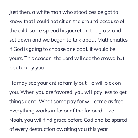
Just then, a white man who stood beside got to
know that I could not sit on the ground because of
the cold, so he spread his jacket on the grass and I
sat down and we began to talk about Mathematics.
If God is going to choose one boat, it would be
yours. This season, the Lord will see the crowd but
locate only you.
He may see your entire family but He will pick on
you. When you are favored, you will pay less to get
things done. What some pay for will come as free.
Everything works in favor of the favored. Like
Noah, you will find grace before God and be spared
of every destruction awaiting you this year.