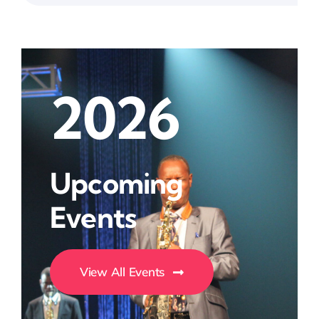
2026
Upcoming
Events
View All Events