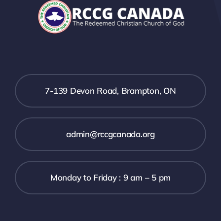
7-139 Devon Road, Brampton, ON
admin@rccgcanada.org
Monday to Friday : 9 am – 5 pm