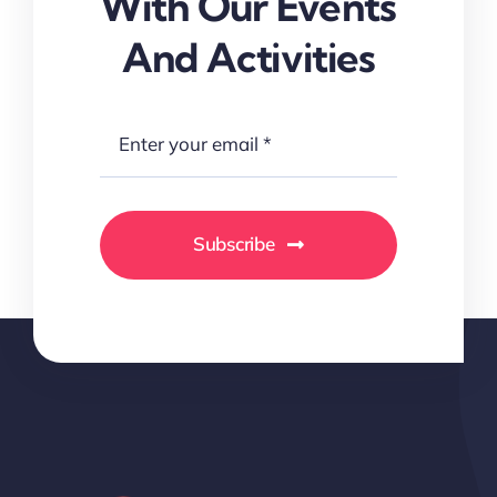
With Our Events
And Activities
Subscribe