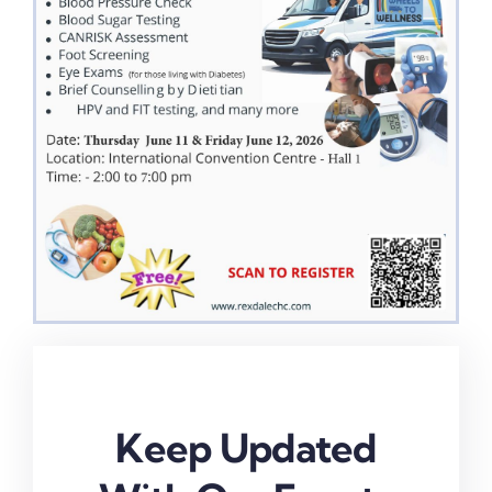
Keep Updated