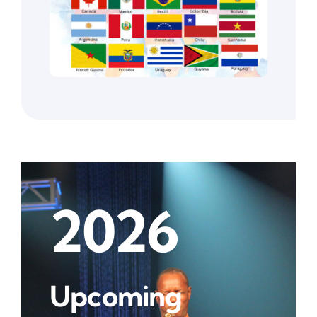
2026
Upcoming