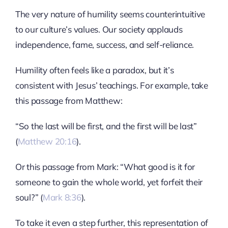
The very nature of humility seems counterintuitive
to our culture’s values. Our society applauds
independence, fame, success, and self-reliance.
Humility often feels like a paradox, but it’s
consistent with Jesus’ teachings. For example, take
this passage from Matthew:
“So the last will be first, and the first will be last”
(
Matthew 20:16
).
Or this passage from Mark: “What good is it for
someone to gain the whole world, yet forfeit their
soul?” (
Mark 8:36
).
To take it even a step further, this representation of