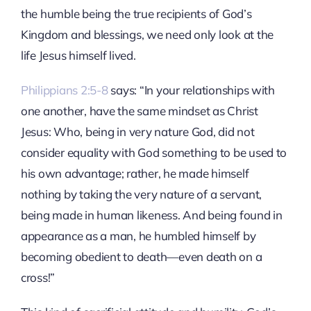
the humble being the true recipients of God’s
Kingdom and blessings, we need only look at the
life Jesus himself lived.
Philippians 2:5-8
says: “In your relationships with
one another, have the same mindset as Christ
Jesus: Who, being in very nature God, did not
consider equality with God something to be used to
his own advantage; rather, he made himself
nothing by taking the very nature of a servant,
being made in human likeness. And being found in
appearance as a man, he humbled himself by
becoming obedient to death—even death on a
cross!”