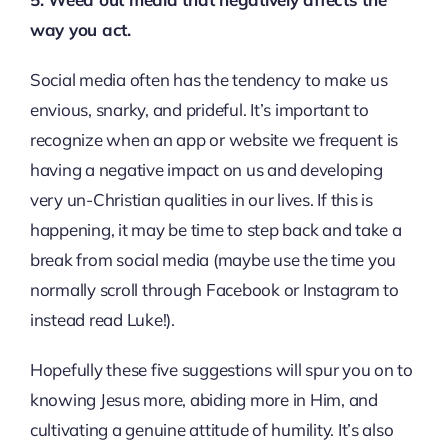
way you act.
Social media often has the tendency to make us
envious, snarky, and prideful. It’s important to
recognize when an app or website we frequent is
having a negative impact on us and developing
very un-Christian qualities in our lives. If this is
happening, it may be time to step back and take a
break from social media (maybe use the time you
normally scroll through Facebook or Instagram to
instead read Luke!).
Hopefully these five suggestions will spur you on to
knowing Jesus more, abiding more in Him, and
cultivating a genuine attitude of humility. It’s also