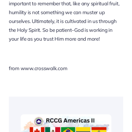
important to remember that, like any spiritual fruit,
humility is not something we can muster up
ourselves. Ultimately, it is cultivated in us through
the Holy Spirit. So be patient–God is working in
your life as you trust Him more and more!
from www.crosswalk.com