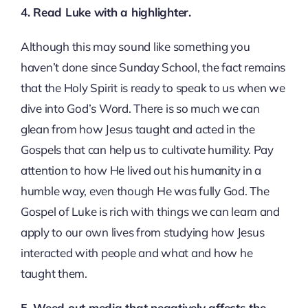
4. Read Luke with a highlighter.
Although this may sound like something you
haven’t done since Sunday School, the fact remains
that the Holy Spirit is ready to speak to us when we
dive into God’s Word. There is so much we can
glean from how Jesus taught and acted in the
Gospels that can help us to cultivate humility. Pay
attention to how He lived out his humanity in a
humble way, even though He was fully God. The
Gospel of Luke is rich with things we can learn and
apply to our own lives from studying how Jesus
interacted with people and what and how he
taught them.
5. Weed out media that negatively affects the