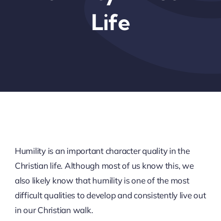
Life
Humility is an important character quality in the
Christian life. Although most of us know this, we
also likely know that humility is one of the most
difficult qualities to develop and consistently live out
in our Christian walk.