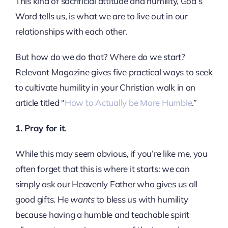
This kind of sacrificial attitude and humility, God’s
Word tells us, is what we are to live out in our
relationships with each other.
But how do we do that? Where do we start?
Relevant Magazine gives five practical ways to seek
to cultivate humility in your Christian walk in an
article titled “
How to Actually be More Humble
.”
1. Pray for it.
While this may seem obvious, if you’re like me, you
often forget that this is where it starts: we can
simply ask our Heavenly Father who gives us all
good gifts. He
wants
to bless us with humility
because having a humble and teachable spirit