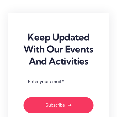
Keep Updated
With Our Events
And Activities
Subscribe