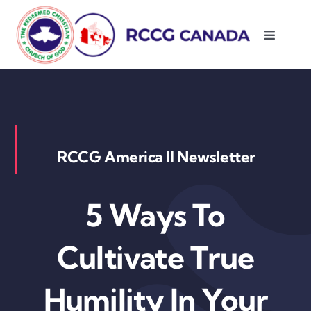
Skip
to
Toggle
content
Navigati
About Us
Parishes
RCCG America II Newsletter
Resources
5 Ways To
Contact Us
Cultivate True
Humility In Your