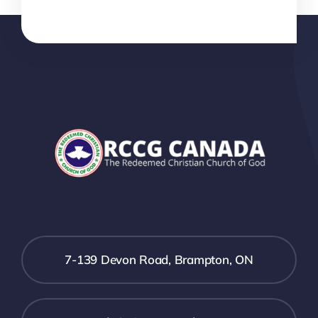
7-139 Devon Road, Brampton, ON