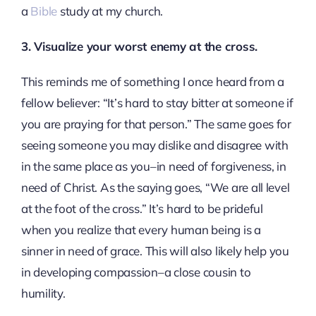
a
Bible
study at my church.
3. Visualize your worst enemy at the cross.
This reminds me of something I once heard from a
fellow believer: “It’s hard to stay bitter at someone if
you are praying for that person.” The same goes for
seeing someone you may dislike and disagree with
in the same place as you–in need of forgiveness, in
need of Christ. As the saying goes, “We are all level
at the foot of the cross.” It’s hard to be prideful
when you realize that every human being is a
sinner in need of grace. This will also likely help you
in developing compassion–a close cousin to
humility.