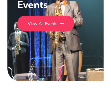
Events
View All Events