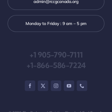
admin@rccgcanada.org
Monday to Friday : 9 am – 5 pm
+1 905-790-7111
+1-866-586-7224