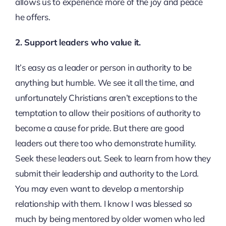
allows us to experience more of the joy and peace
he offers.
2. Support leaders who value it.
It’s easy as a leader or person in authority to be
anything but humble. We see it all the time, and
unfortunately Christians aren’t exceptions to the
temptation to allow their positions of authority to
become a cause for pride. But there are good
leaders out there too who demonstrate humility.
Seek these leaders out. Seek to learn from how they
submit their leadership and authority to the Lord.
You may even want to develop a mentorship
relationship with them. I know I was blessed so
much by being mentored by older women who led