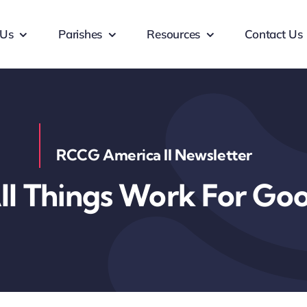
 Us
Parishes
Resources
Contact Us
RCCG America II Newsletter
ll Things Work For Go