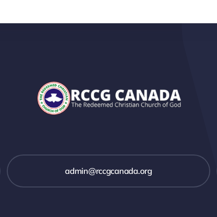
admin@rccgcanada.org