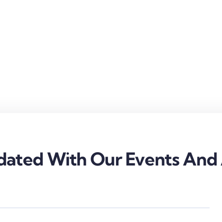
ated With Our Events And A