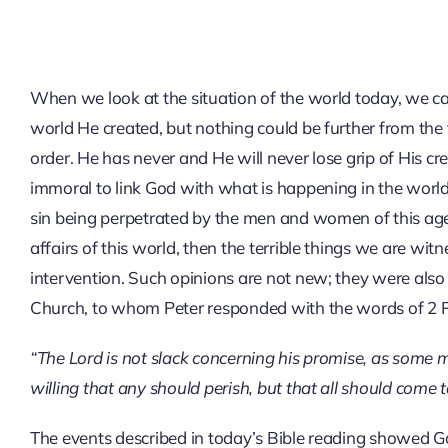
When we look at the situation of the world today, we c
world He created, but nothing could be further from the 
order. He has never and He will never lose grip of His c
immoral to link God with what is happening in the world 
sin being perpetrated by the men and women of this age. 
affairs of this world, then the terrible things we are wit
intervention. Such opinions are not new; they were also
Church, to whom Peter responded with the words of 2 P
“The Lord is not slack concerning his promise, as some m
willing that any should perish, but that all should come 
The events described in today’s Bible reading showed God’