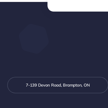
7-139 Devon Road, Brampton, ON