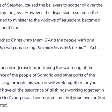
e of Stephen, caused the believers to scatter all over the
 by the Jews. However, the dispersion resulted in the
ioned to minister to the widows of Jerusalem, became a
 about him:
ached Christ unto them. 6 And the people with one
hearing and seeing the miracles which he did.”
– Acts
ppened in Jerusalem, including the scattering of the
ance of the people of Samaria and other parts of the
assing through this season will work together for your
ave all the assurance of all things working together in
to God’s purpose. Therefore, ensure that your love for God
nted.