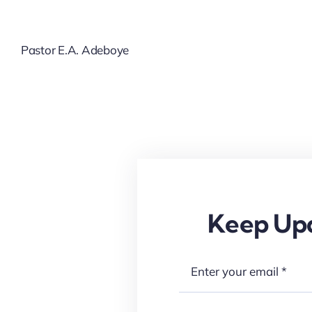
Pastor E.A. Adeboye
Keep Upd