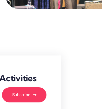
ctivities
Subscribe