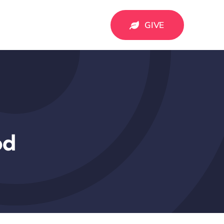
GIVE
od