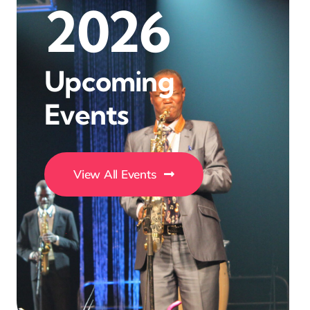
2026
Upcoming
Events
View All Events