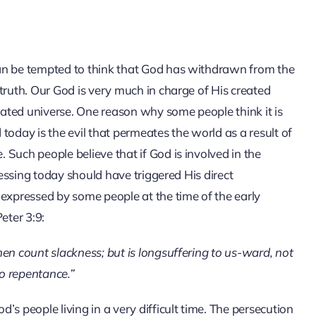
an be tempted to think that God has withdrawn from the
truth. Our God is very much in charge of His created
reated universe. One reason why some people think it is
today is the evil that permeates the world as a result of
Such people believe that if God is involved in the
nessing today should have triggered His direct
 expressed by some people at the time of the early
eter 3:9:
en count slackness; but is longsuffering to us-ward, not
to repentance.”
s people living in a very difficult time. The persecution