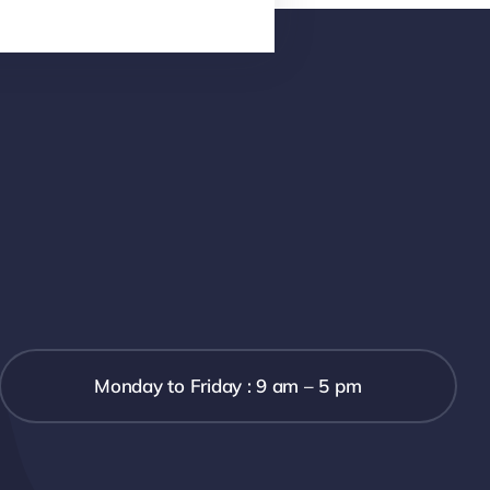
Monday to Friday : 9 am – 5 pm