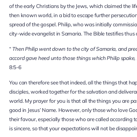
of the early Christians by the Jews, which claimed the lif
then known world, in a bid to escape further persecution
spread of the gospel. Philip, who was initially commiss
city-wide evangelist in Samaria. The Bible testifies thus
“
Then Philip went down to the city of Samaria, and pre
accord gave heed unto those things which Philip spake, 
8:5-6
You can therefore see that indeed, all the things that ha
disciples, worked together for the salvation and deliver
world. My prayer for you is that all the things you are p
good in Jesus’ Name. However, only those who love God h
their favour, especially those who are called according 
is sincere, so that your expectations will not be disappoi